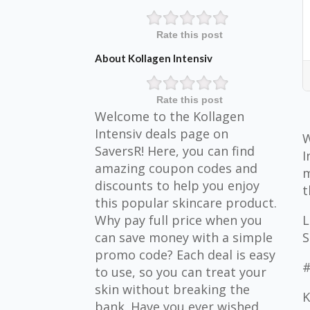
Rate this post
About Kollagen Intensiv
Rate this post
Welcome to the Kollagen
Intensiv deals page on
W
SaversR! Here, you can find
I
amazing coupon codes and
m
discounts to help you enjoy
t
this popular skincare product.
Why pay full price when you
L
can save money with a simple
S
promo code? Each deal is easy
#
to use, so you can treat your
skin without breaking the
K
bank. Have you ever wished