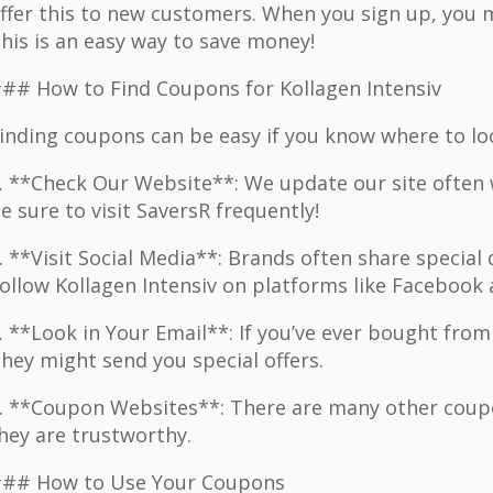
ffer this to new customers. When you sign up, you m
his is an easy way to save money!
## How to Find Coupons for Kollagen Intensiv
inding coupons can be easy if you know where to lo
. **Check Our Website**: We update our site often 
e sure to visit SaversR frequently!
. **Visit Social Media**: Brands often share special 
ollow Kollagen Intensiv on platforms like Facebook
. **Look in Your Email**: If you’ve ever bought from
hey might send you special offers.
. **Coupon Websites**: There are many other coupo
hey are trustworthy.
## How to Use Your Coupons