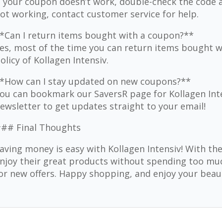
f your coupon doesn’t work, double-check the code and 
ot working, contact customer service for help.
*Can I return items bought with a coupon?**
es, most of the time you can return items bought wi
olicy of Kollagen Intensiv.
*How can I stay updated on new coupons?**
ou can bookmark our SaversR page for Kollagen Inten
ewsletter to get updates straight to your email!
## Final Thoughts
aving money is easy with Kollagen Intensiv! With th
njoy their great products without spending too m
or new offers. Happy shopping, and enjoy your beaut