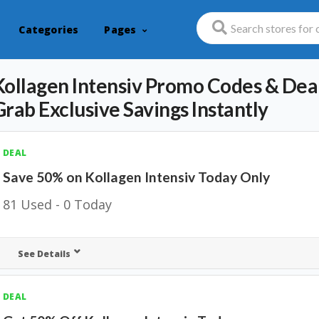
Categories
Pages
Kollagen Intensiv Promo Codes & Deal
Grab Exclusive Savings Instantly
DEAL
Save 50% on Kollagen Intensiv Today Only
81 Used - 0 Today
See Details
DEAL