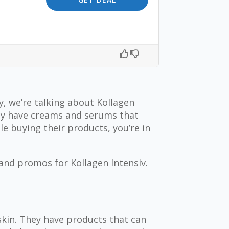
, we’re talking about Kollagen
hey have creams and serums that
e buying their products, you’re in
 and promos for Kollagen Intensiv.
skin. They have products that can