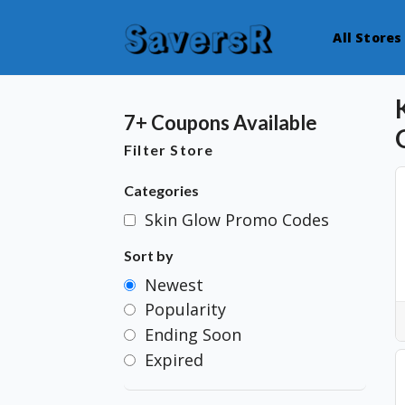
All Stores
7+ Coupons Available
Filter Store
Categories
Skin Glow Promo Codes
Sort by
Newest
Popularity
Ending Soon
Expired