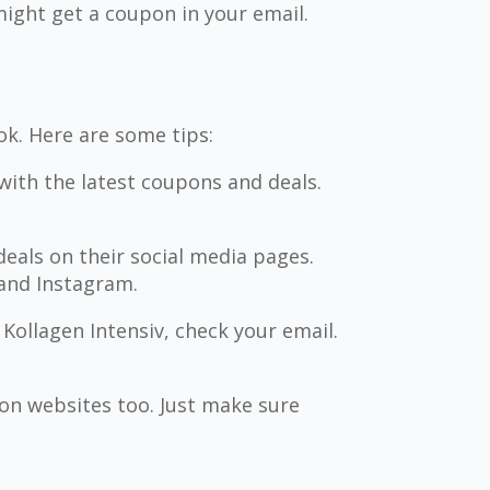
ight get a coupon in your email.
ok. Here are some tips:
with the latest coupons and deals.
deals on their social media pages.
 and Instagram.
 Kollagen Intensiv, check your email.
n websites too. Just make sure