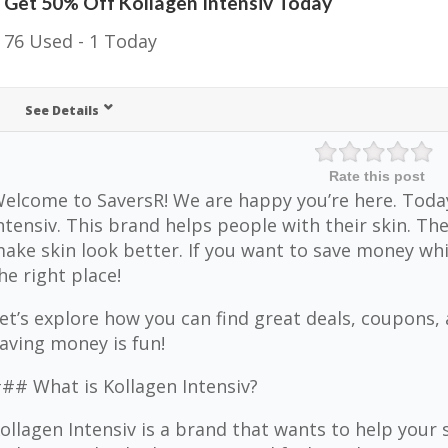
Get 50% Off Kollagen Intensiv Today
76 Used - 1 Today
See Details
Rate this post
elcome to SaversR! We are happy you’re here. Today
ntensiv. This brand helps people with their skin. T
ake skin look better. If you want to save money whil
he right place!
et’s explore how you can find great deals, coupons,
aving money is fun!
## What is Kollagen Intensiv?
ollagen Intensiv is a brand that wants to help your 