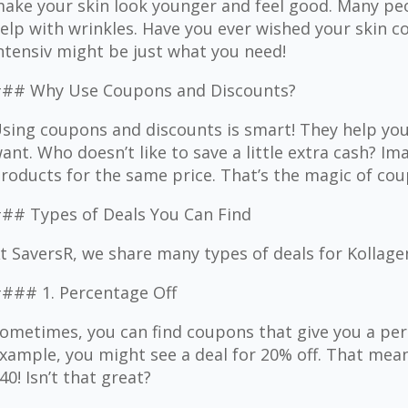
ake your skin look younger and feel good. Many pe
elp with wrinkles. Have you ever wished your skin c
ntensiv might be just what you need!
## Why Use Coupons and Discounts?
sing coupons and discounts is smart! They help yo
ant. Who doesn’t like to save a little extra cash? I
roducts for the same price. That’s the magic of cou
## Types of Deals You Can Find
t SaversR, we share many types of deals for Kollage
### 1. Percentage Off
ometimes, you can find coupons that give you a per
xample, you might see a deal for 20% off. That mean
40! Isn’t that great?