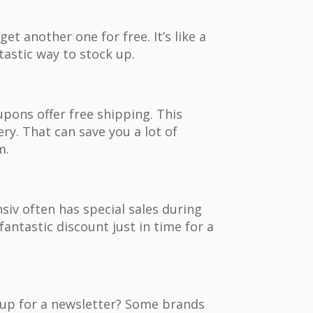
et another one for free. It’s like a
ntastic way to stock up.
pons offer free shipping. This
ry. That can save you a lot of
m.
nsiv often has special sales during
fantastic discount just in time for a
g up for a newsletter? Some brands