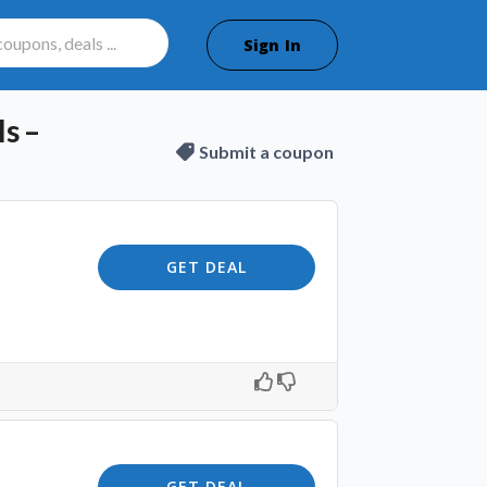
Sign In
s –
Submit a coupon
GET DEAL
GET DEAL