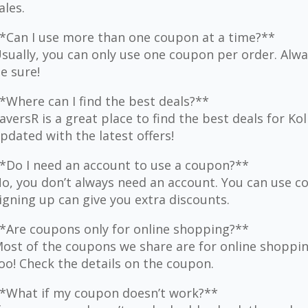
ales.
*Can I use more than one coupon at a time?**
sually, you can only use one coupon per order. Alwa
e sure!
*Where can I find the best deals?**
aversR is a great place to find the best deals for Ko
pdated with the latest offers!
*Do I need an account to use a coupon?**
o, you don’t always need an account. You can use 
igning up can give you extra discounts.
*Are coupons only for online shopping?**
ost of the coupons we share are for online shoppi
oo! Check the details on the coupon.
*What if my coupon doesn’t work?**