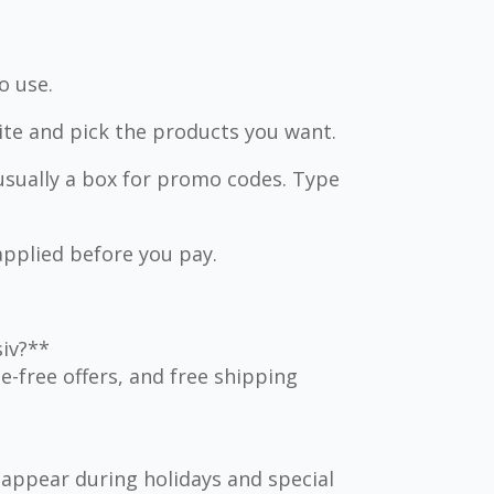
o use.
ite and pick the products you want.
usually a box for promo codes. Type
applied before you pay.
siv?**
-free offers, and free shipping
appear during holidays and special