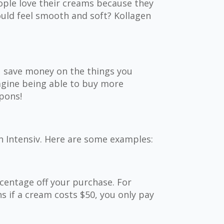
ople love their creams because they
ould feel smooth and soft? Kollagen
u save money on the things you
magine being able to buy more
pons!
n Intensiv. Here are some examples:
centage off your purchase. For
s if a cream costs $50, you only pay