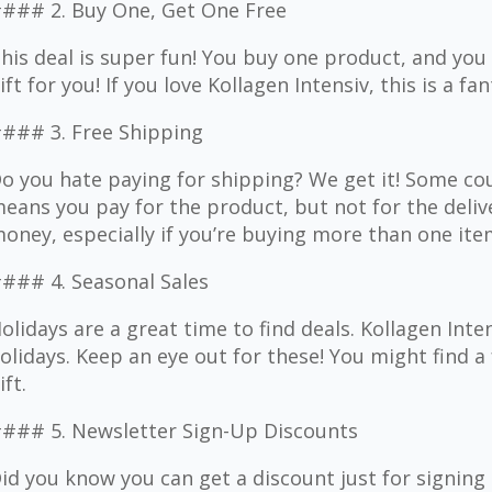
### 2. Buy One, Get One Free
his deal is super fun! You buy one product, and you g
ift for you! If you love Kollagen Intensiv, this is a fa
### 3. Free Shipping
o you hate paying for shipping? We get it! Some cou
eans you pay for the product, but not for the delive
oney, especially if you’re buying more than one ite
### 4. Seasonal Sales
olidays are a great time to find deals. Kollagen Inte
olidays. Keep an eye out for these! You might find a 
ift.
### 5. Newsletter Sign-Up Discounts
id you know you can get a discount just for signin