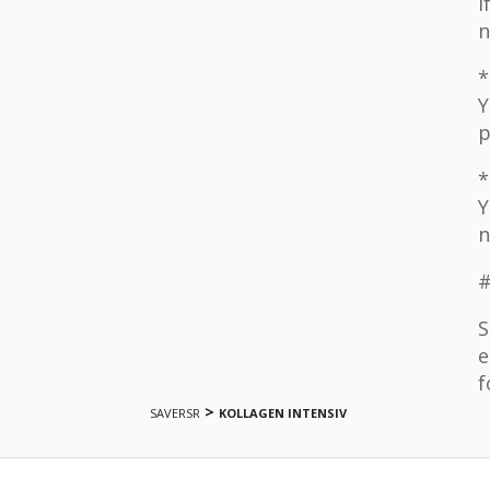
I
n
*
Y
p
*
Y
n
#
S
e
f
>
SAVERSR
KOLLAGEN INTENSIV