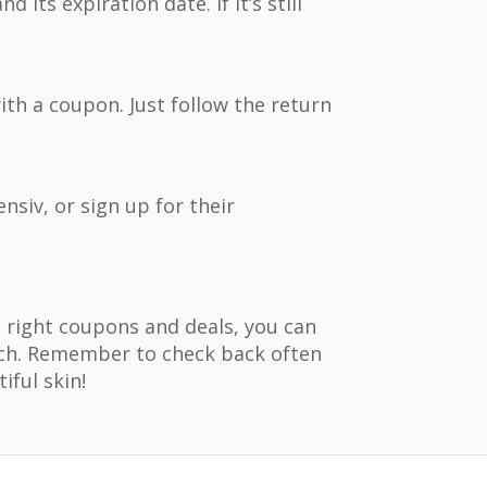
its expiration date. If it’s still
th a coupon. Just follow the return
siv, or sign up for their
e right coupons and deals, you can
uch. Remember to check back often
iful skin!