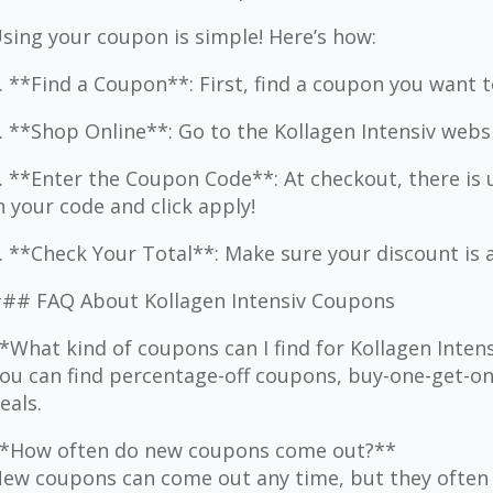
sing your coupon is simple! Here’s how:
. **Find a Coupon**: First, find a coupon you want t
. **Shop Online**: Go to the Kollagen Intensiv webs
. **Enter the Coupon Code**: At checkout, there is 
n your code and click apply!
. **Check Your Total**: Make sure your discount is 
## FAQ About Kollagen Intensiv Coupons
*What kind of coupons can I find for Kollagen Inten
ou can find percentage-off coupons, buy-one-get-one
eals.
*How often do new coupons come out?**
ew coupons can come out any time, but they often 