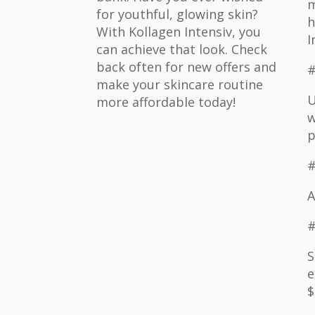
m
for youthful, glowing skin?
h
With Kollagen Intensiv, you
I
can achieve that look. Check
back often for new offers and
#
make your skincare routine
U
more affordable today!
w
p
#
A
#
S
e
$