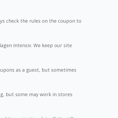
ys check the rules on the coupon to
llagen Intensiv. We keep our site
coupons as a guest, but sometimes
ng, but some may work in stores