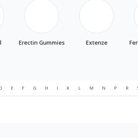
l
Erectin Gummies
Extenze
Fer
D
E
F
G
H
I
K
L
M
N
P
R