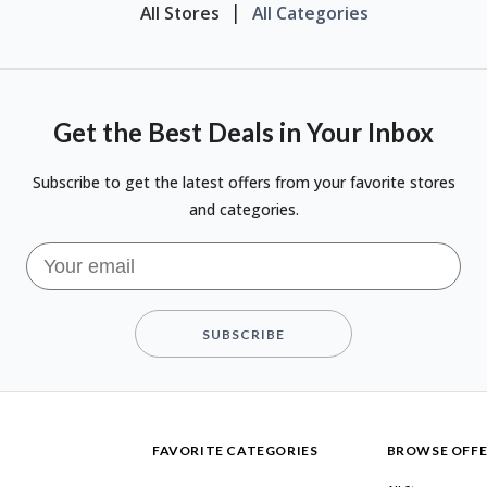
All Stores
All Categories
Get the Best Deals in Your Inbox
Subscribe to get the latest offers from your favorite stores
and categories.
SUBSCRIBE
FAVORITE CATEGORIES
BROWSE OFFE