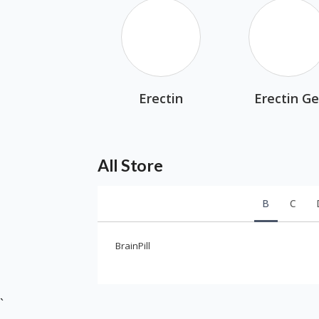
Erectin
Erectin Ge
All Store
B
C
BrainPill
`