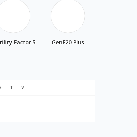
tility Factor 5
GenF20 Plus
S
T
V