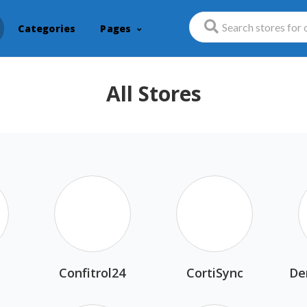
Categories
Pages
All Stores
n
Confitrol24
CortiSync
De