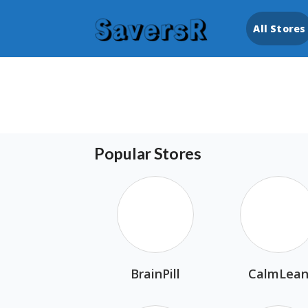
All Stores
Popular Stores
BrainPill
CalmLea