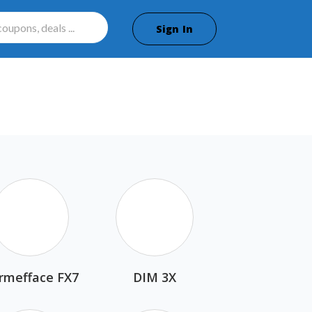
Sign In
rmefface FX7
DIM 3X