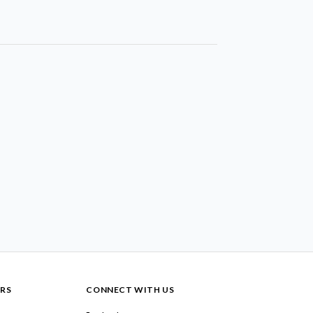
RS
CONNECT WITH US