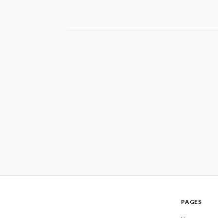
PAGES