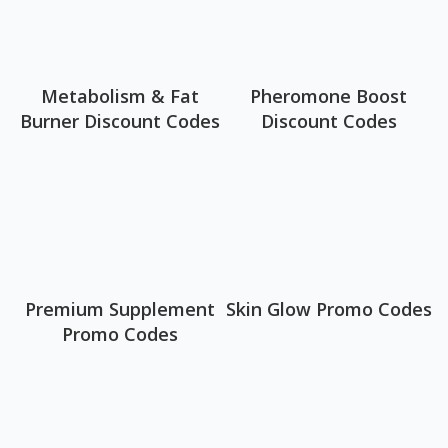
Metabolism & Fat
Pheromone Boost
Burner Discount Codes
Discount Codes
Premium Supplement
Skin Glow Promo Codes
Promo Codes