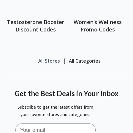
Testosterone Booster
Women’s Wellness
Discount Codes
Promo Codes
All Stores
All Categories
Get the Best Deals in Your Inbox
Subscribe to get the latest offers from
your favorite stores and categories.