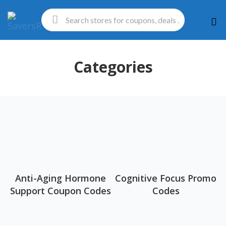
Ski
to
con
Categories
Anti-Aging Hormone
Cognitive Focus Promo
Support Coupon Codes
Codes