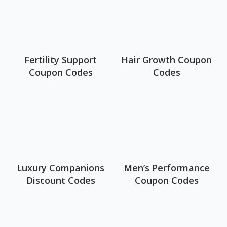
Fertility Support
Hair Growth Coupon
Coupon Codes
Codes
Luxury Companions
Men’s Performance
Discount Codes
Coupon Codes