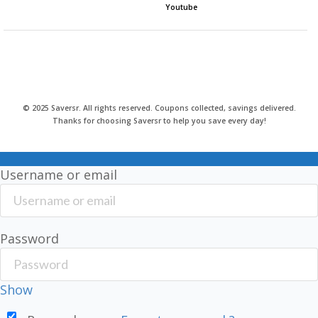
Youtube
© 2025 Saversr. All rights reserved. Coupons collected, savings delivered.
Thanks for choosing Saversr to help you save every day!
Username or email
Password
Show