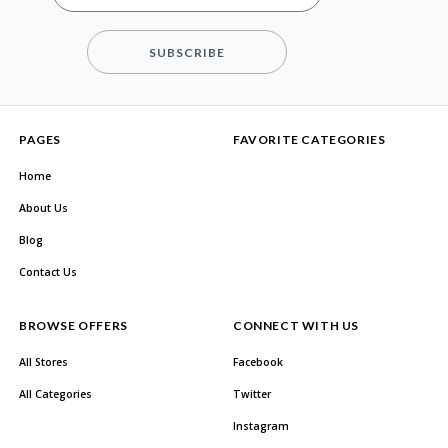
SUBSCRIBE
PAGES
FAVORITE CATEGORIES
Home
About Us
Blog
Contact Us
BROWSE OFFERS
CONNECT WITH US
All Stores
Facebook
All Categories
Twitter
Instagram