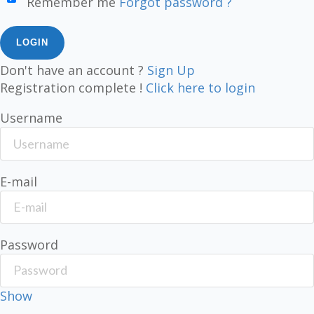
Remember me
Forgot password ?
Don't have an account ?
Sign Up
Registration complete !
Click here to login
Username
E-mail
Password
Show