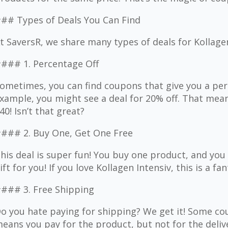
## Types of Deals You Can Find
t SaversR, we share many types of deals for Kollage
### 1. Percentage Off
ometimes, you can find coupons that give you a per
xample, you might see a deal for 20% off. That mean
40! Isn’t that great?
### 2. Buy One, Get One Free
his deal is super fun! You buy one product, and you g
ift for you! If you love Kollagen Intensiv, this is a fa
### 3. Free Shipping
o you hate paying for shipping? We get it! Some cou
eans you pay for the product, but not for the delive