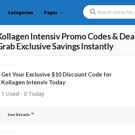
Categories
Pages
Kollagen Intensiv Promo Codes & Deal
Grab Exclusive Savings Instantly
CODES
Get Your Exclusive $10 Discount Code for
Kollagen Intensiv Today
1 Used - 0 Today
See Details
CODES