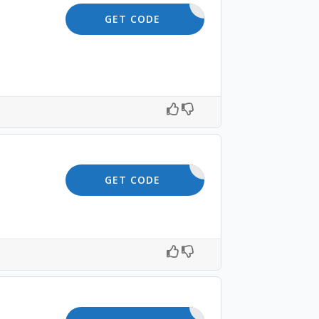
OFFER10
GET CODE
SAVE5
GET CODE