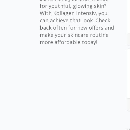
for youthful, glowing skin?
With Kollagen Intensiv, you
can achieve that look. Check
back often for new offers and
make your skincare routine
more affordable today!