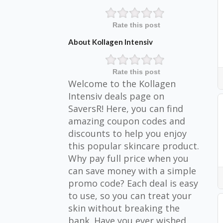
Rate this post
About Kollagen Intensiv
Rate this post
Welcome to the Kollagen
Intensiv deals page on
SaversR! Here, you can find
amazing coupon codes and
discounts to help you enjoy
this popular skincare product.
Why pay full price when you
can save money with a simple
promo code? Each deal is easy
to use, so you can treat your
skin without breaking the
bank. Have you ever wished