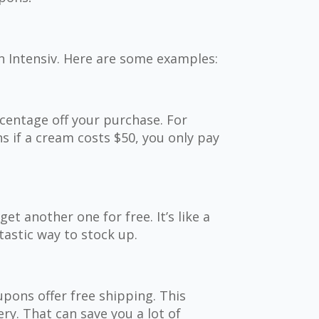
n Intensiv. Here are some examples:
centage off your purchase. For
s if a cream costs $50, you only pay
et another one for free. It’s like a
ntastic way to stock up.
pons offer free shipping. This
ry. That can save you a lot of