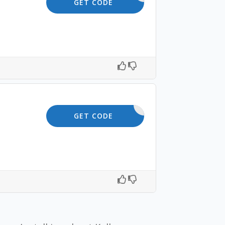
SHOP5
GET CODE
10OFF
GET CODE