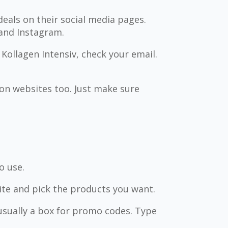
deals on their social media pages.
 and Instagram.
 Kollagen Intensiv, check your email.
n websites too. Just make sure
o use.
ite and pick the products you want.
usually a box for promo codes. Type