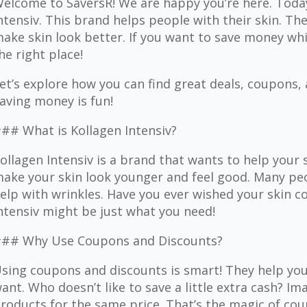
elcome to SaversR! We are happy you’re here. Today
ntensiv. This brand helps people with their skin. T
ake skin look better. If you want to save money whil
he right place!
et’s explore how you can find great deals, coupons,
aving money is fun!
## What is Kollagen Intensiv?
ollagen Intensiv is a brand that wants to help your 
ake your skin look younger and feel good. Many pe
elp with wrinkles. Have you ever wished your skin c
ntensiv might be just what you need!
## Why Use Coupons and Discounts?
sing coupons and discounts is smart! They help yo
ant. Who doesn’t like to save a little extra cash? I
roducts for the same price. That’s the magic of cou