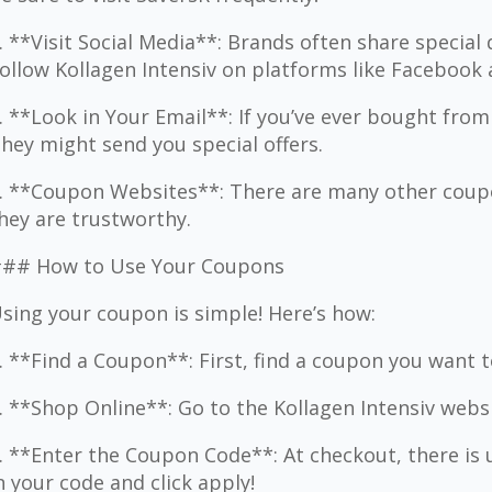
. **Visit Social Media**: Brands often share special 
ollow Kollagen Intensiv on platforms like Facebook
. **Look in Your Email**: If you’ve ever bought from
hey might send you special offers.
. **Coupon Websites**: There are many other coupo
hey are trustworthy.
## How to Use Your Coupons
sing your coupon is simple! Here’s how:
. **Find a Coupon**: First, find a coupon you want t
. **Shop Online**: Go to the Kollagen Intensiv webs
. **Enter the Coupon Code**: At checkout, there is 
n your code and click apply!