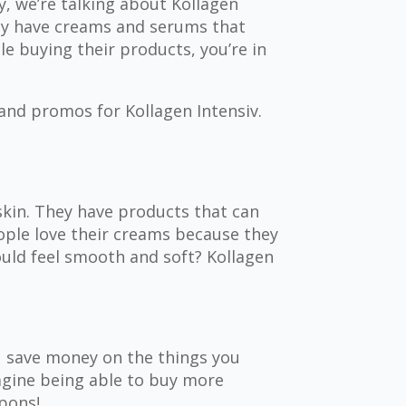
, we’re talking about Kollagen
hey have creams and serums that
e buying their products, you’re in
 and promos for Kollagen Intensiv.
skin. They have products that can
ople love their creams because they
ould feel smooth and soft? Kollagen
u save money on the things you
magine being able to buy more
pons!