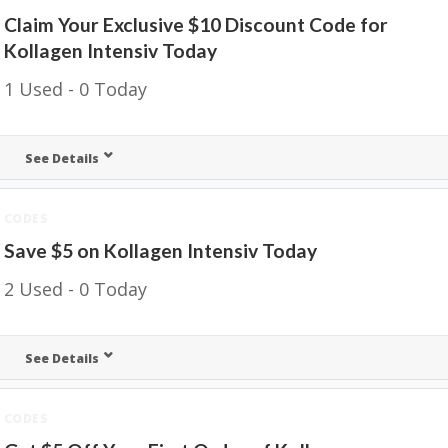
Claim Your Exclusive $10 Discount Code for
Kollagen Intensiv Today
1 Used - 0 Today
See Details
CODES
Save $5 on Kollagen Intensiv Today
2 Used - 0 Today
See Details
CODES