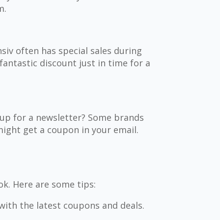
m.
nsiv often has special sales during
fantastic discount just in time for a
g up for a newsletter? Some brands
ight get a coupon in your email.
ok. Here are some tips:
with the latest coupons and deals.