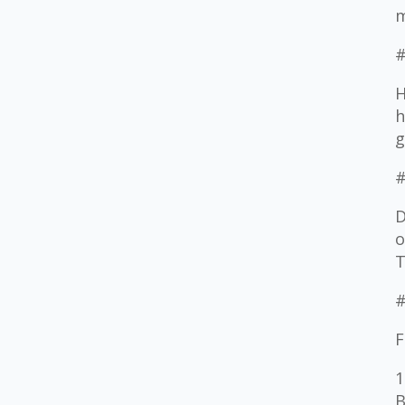
m
#
H
h
g
#
D
o
T
#
F
1
B