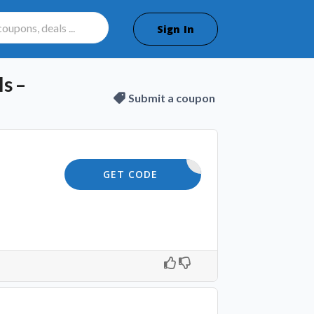
Sign In
s –
Submit a coupon
SKIN10
GET CODE