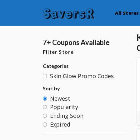
All Stores
7+ Coupons Available
Filter Store
Categories
Skin Glow Promo Codes
Sort by
Newest
Popularity
Ending Soon
Expired