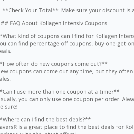
. **Check Your Total**: Make sure your discount is 
## FAQ About Kollagen Intensiv Coupons
*What kind of coupons can I find for Kollagen Inten
ou can find percentage-off coupons, buy-one-get-one
eals.
*How often do new coupons come out?**
ew coupons can come out any time, but they often 
ales.
*Can I use more than one coupon at a time?**
sually, you can only use one coupon per order. Alwa
e sure!
*Where can I find the best deals?**
aversR is a great place to find the best deals for Ko