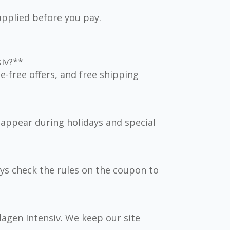
applied before you pay.
siv?**
-free offers, and free shipping
appear during holidays and special
ys check the rules on the coupon to
llagen Intensiv. We keep our site