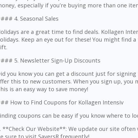
oney, especially if you’re buying more than one ite
### 4. Seasonal Sales
olidays are a great time to find deals. Kollagen Inte
olidays. Keep an eye out for these! You might find a 
ift.
### 5. Newsletter Sign-Up Discounts
id you know you can get a discount just for signin
ffer this to new customers. When you sign up, you m
his is an easy way to save money!
## How to Find Coupons for Kollagen Intensiv
inding coupons can be easy if you know where to lo
. **Check Our Website**: We update our site often 
e sure to visit SaversR frequently!