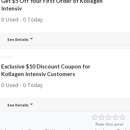
Get $5 Off Your First Order of Kollagen
Intensiv
0 Used - 0 Today
See Details
CODES
Exclusive $10 Discount Coupon for
Kollagen Intensiv Customers
0 Used - 0 Today
See Details
Rate this post