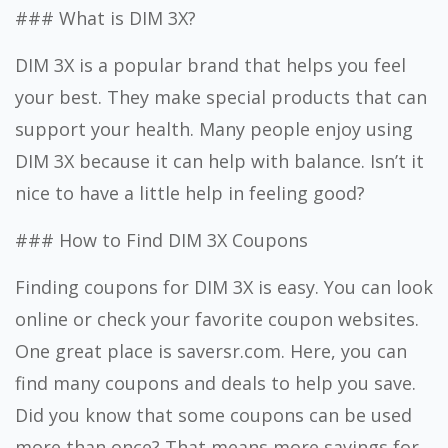
### What is DIM 3X?
DIM 3X is a popular brand that helps you feel
your best. They make special products that can
support your health. Many people enjoy using
DIM 3X because it can help with balance. Isn’t it
nice to have a little help in feeling good?
### How to Find DIM 3X Coupons
Finding coupons for DIM 3X is easy. You can look
online or check your favorite coupon websites.
One great place is saversr.com. Here, you can
find many coupons and deals to help you save.
Did you know that some coupons can be used
more than once? That means more savings for