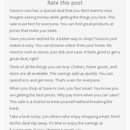
Rate this post
Saversr.com has a special deal that you don’t want to miss.
Imagine saving money while getting the things you love. This
sale is perfect for everyone. You can find great products at
prices that make you smile.
Have you ever wished for a better way to shop? Saversr.com
makes it easy. You can browse online from your home. No
need to rush to stores. Just click and save. It feels good to get a
great deal, right?
Think of all the things you can buy. Clothes, home goods, and
more are all available. The savings add up quickly. You can
spend less and get more. That’s a win for everyone.
When you shop at Saversr.com, you feel smart. You know you
are getting the best prices. Why pay more when you can save?
This sale is a chance to treat yourself without breaking the
bank.
Take a look today. Join others who enjoy shopping smart. Don’t
let this deal slip away. It’s time to enjoy the savings at
Saversr.com. Happy shopping awaits you.