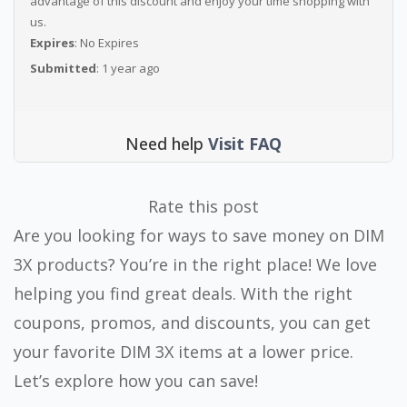
advantage of this discount and enjoy your time shopping with
us.
Expires
: No Expires
Submitted
: 1 year ago
Need help
Visit FAQ
Rate this post
Are you looking for ways to save money on DIM
3X products? You’re in the right place! We love
helping you find great deals. With the right
coupons, promos, and discounts, you can get
your favorite DIM 3X items at a lower price.
Let’s explore how you can save!