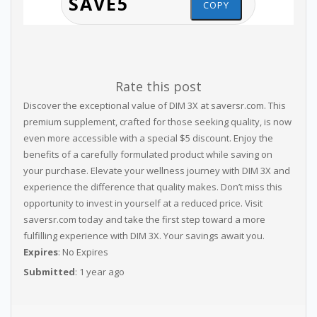
COPY
Rate this post
Discover the exceptional value of DIM 3X at saversr.com. This
premium supplement, crafted for those seeking quality, is now
even more accessible with a special $5 discount. Enjoy the
benefits of a carefully formulated product while saving on
your purchase. Elevate your wellness journey with DIM 3X and
experience the difference that quality makes. Don’t miss this
opportunity to invest in yourself at a reduced price. Visit
saversr.com today and take the first step toward a more
fulfilling experience with DIM 3X. Your savings await you.
Expires
: No Expires
Submitted
: 1 year ago