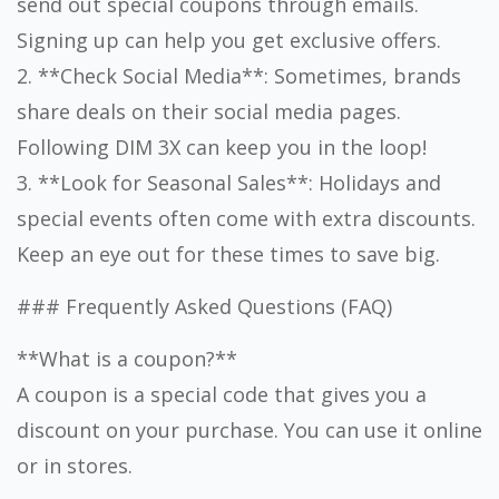
send out special coupons through emails.
Signing up can help you get exclusive offers.
2. **Check Social Media**: Sometimes, brands
share deals on their social media pages.
Following DIM 3X can keep you in the loop!
3. **Look for Seasonal Sales**: Holidays and
special events often come with extra discounts.
Keep an eye out for these times to save big.
### Frequently Asked Questions (FAQ)
**What is a coupon?**
A coupon is a special code that gives you a
discount on your purchase. You can use it online
or in stores.