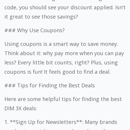
code, you should see your discount applied. Isn’t
it great to see those savings?
### Why Use Coupons?
Using coupons is a smart way to save money.
Think about it: why pay more when you can pay
less? Every little bit counts, right? Plus, using
coupons is fun! It feels good to find a deal.
### Tips for Finding the Best Deals
Here are some helpful tips for finding the best
DIM 3X deals:
1. **Sign Up for Newsletters**: Many brands