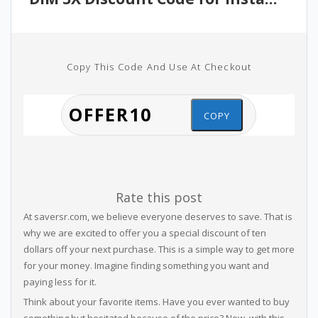
Copy This Code And Use At Checkout
COPY
Rate this post
At saversr.com, we believe everyone deserves to save. That is
why we are excited to offer you a special discount of ten
dollars off your next purchase. This is a simple way to get more
for your money. Imagine finding something you want and
paying less for it.
Think about your favorite items. Have you ever wanted to buy