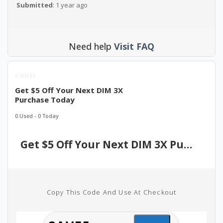
Submitted
: 1 year ago
Need help
Visit FAQ
CODES
Get $5 Off Your Next DIM 3X
Purchase Today
0 Used - 0 Today
Get $5 Off Your Next DIM 3X Purchase Today
Copy This Code And Use At Checkout