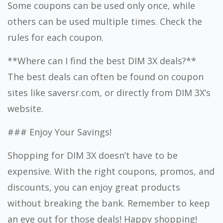
Some coupons can be used only once, while
others can be used multiple times. Check the
rules for each coupon.
**Where can I find the best DIM 3X deals?**
The best deals can often be found on coupon
sites like saversr.com, or directly from DIM 3X’s
website.
### Enjoy Your Savings!
Shopping for DIM 3X doesn’t have to be
expensive. With the right coupons, promos, and
discounts, you can enjoy great products
without breaking the bank. Remember to keep
an eye out for those deals! Happy shopping!