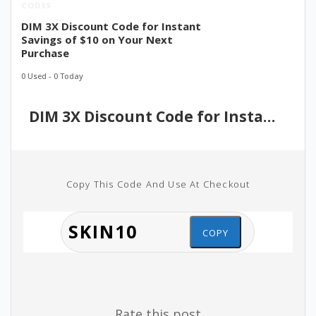
CODES
DIM 3X Discount Code for Instant
Savings of $10 on Your Next
Purchase
0 Used - 0 Today
DIM 3X Discount Code for Instant Savings of $10 on Your Next Purchase
Copy This Code And Use At Checkout
COPY
Rate this post