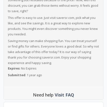
something but hesitated because of the price? Now, with this
discount, you can grab those items without worry. It feels good
to save, right?
This offer is easy to use. Just visit saversr.com, pick what you
like, and see the savings. It is a great way to explore new
products. You might even discover something you never knew
you needed.
Saving money can make shopping fun. You can treat yourself
or find gifts for others. Everyone loves a good deal. So why not
take advantage of this offer today? It is our way of saying
thank you for choosing saversr.com. Enjoy your shopping
experience and happy saving.
Expires
: No Expires
Submitted
: 1 year ago
Need help
Visit FAQ