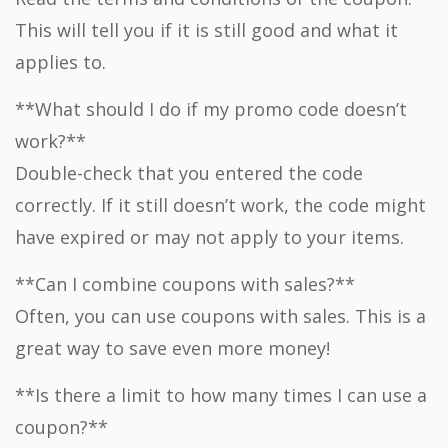
This will tell you if it is still good and what it
applies to.
**What should I do if my promo code doesn’t
work?**
Double-check that you entered the code
correctly. If it still doesn’t work, the code might
have expired or may not apply to your items.
**Can I combine coupons with sales?**
Often, you can use coupons with sales. This is a
great way to save even more money!
**Is there a limit to how many times I can use a
coupon?**