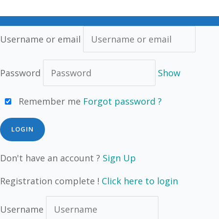
Username or email
Password
Show
Remember me
Forgot password ?
Don't have an account ?
Sign Up
Registration complete !
Click here to login
Username