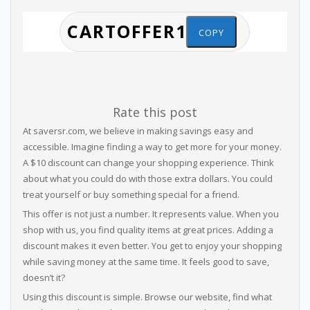
COPY
Rate this post
At saversr.com, we believe in making savings easy and
accessible. Imagine finding a way to get more for your money.
A $10 discount can change your shopping experience. Think
about what you could do with those extra dollars. You could
treat yourself or buy something special for a friend.
This offer is not just a number. It represents value. When you
shop with us, you find quality items at great prices. Adding a
discount makes it even better. You get to enjoy your shopping
while saving money at the same time. It feels good to save,
doesn’t it?
Using this discount is simple. Browse our website, find what