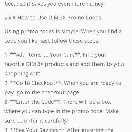
because it saves you even more money!
### How to Use DIM 3X Promo Codes
Using promo codes is simple. When you find a
code you like, just follow these steps:
1. **Add Items to Your Cart**: Find your
favorite DIM 3X products and add them to your
shopping cart.
2. **Go to Checkout**: When you are ready to
pay, go to the checkout page.
3. **Enter the Code**: There will be a box
where you can type in the promo code. Make
sure to enter it carefully!
4. **See Your Savings**: After entering the