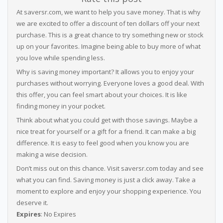
At saversr.com, we want to help you save money. That is why
we are excited to offer a discount of ten dollars off your next
purchase. This is a great chance to try something new or stock
up on your favorites. Imagine being able to buy more of what
you love while spending less.
Why is saving money important? It allows you to enjoy your
purchases without worrying. Everyone loves a good deal. With
this offer, you can feel smart about your choices. It is like
finding money in your pocket.
Think about what you could get with those savings. Maybe a
nice treat for yourself or a gift for a friend. It can make a big
difference. It is easy to feel good when you know you are
making a wise decision.
Don’t miss out on this chance. Visit saversr.com today and see
what you can find. Saving money is just a click away. Take a
moment to explore and enjoy your shopping experience. You
deserve it.
Expires
: No Expires