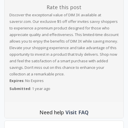
Rate this post
Discover the exceptional value of DIM 3X available at
saversr.com. Our exclusive $5 off offer invites savvy shoppers
to experience a premium product designed for those who
appreciate quality and effectiveness. This limited-time discount
allows you to enjoy the benefits of DIM 3X while saving money.
Elevate your shopping experience and take advantage of this
opportunity to invest in a product that truly delivers. Shop now
and feel the satisfaction of a smart purchase with added
savings. Don’t miss out on this chance to enhance your
collection at a remarkable price.
Expires
: No Expires
Submitted
: 1 year ago
Need help
Visit FAQ