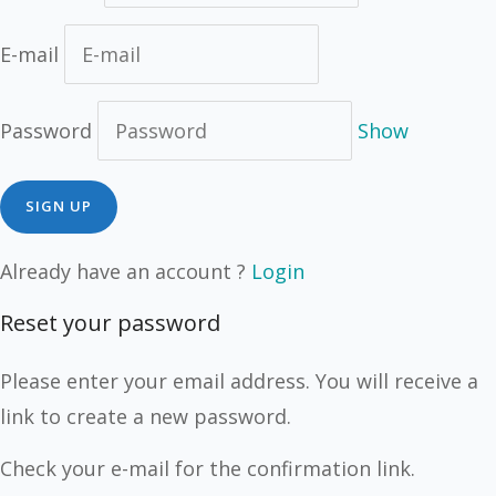
E-mail
Password
Show
Already have an account ?
Login
Reset your password
Please enter your email address. You will receive a
link to create a new password.
Check your e-mail for the confirmation link.