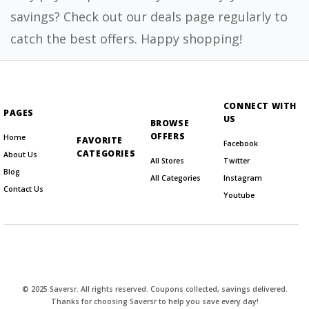
savings? Check out our deals page regularly to
catch the best offers. Happy shopping!
CONNECT WITH
PAGES
US
BROWSE
OFFERS
Home
FAVORITE
Facebook
CATEGORIES
About Us
All Stores
Twitter
Blog
All Categories
Instagram
Contact Us
Youtube
© 2025 Saversr. All rights reserved. Coupons collected, savings delivered.
Thanks for choosing Saversr to help you save every day!