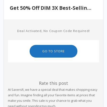
Get 50% Off DIM 3X Best-Selling Products
Deal Activated, No Coupon Code Required!
GO TO STORE
Rate this post
At SaversR, we have a special deal that makes shopping easy
and fun. Imagine finding all your favorite items at prices that
make you smile. This sale is your chance to grab what you
need without spending too much.