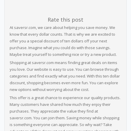
Rate this post
At saversr.com, we care about helping you save money. We
know that every dollar counts. That is why we are excited to
offer you a special discount of ten dollars off your next
purchase. Imagine what you could do with those savings.
Maybe treat yourself to something nice or try a new product.
Shopping at saversr.com means finding great deals on items
you love. Our website is easy to use. You can browse through
categories and find exactly what you need. With this ten dollar
discount, shopping becomes even more fun. You can explore
new options without worrying about the cost.
This offer is a great chance to experience our quality products.
Many customers have shared how much they enjoy their
purchases. They appreciate the value they find at
saversr.com. You can join them. Saving money while shopping
is something everyone can appreciate. So why wait? Take