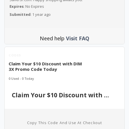
Expires
: No Expires
Submitted
: 1 year ago
Need help
Visit FAQ
CODES
Claim Your $10 Discount with DIM
3X Promo Code Today
0 Used - 0 Today
Claim Your $10 Discount with DIM 3X Promo Code Today
Copy This Code And Use At Checkout