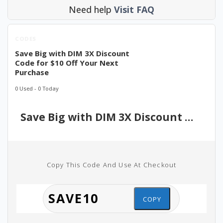
Need help
Visit FAQ
CODES
Save Big with DIM 3X Discount
Code for $10 Off Your Next
Purchase
0 Used - 0 Today
Save Big with DIM 3X Discount Code for $10 Off Your Next Purchase
Copy This Code And Use At Checkout
COPY