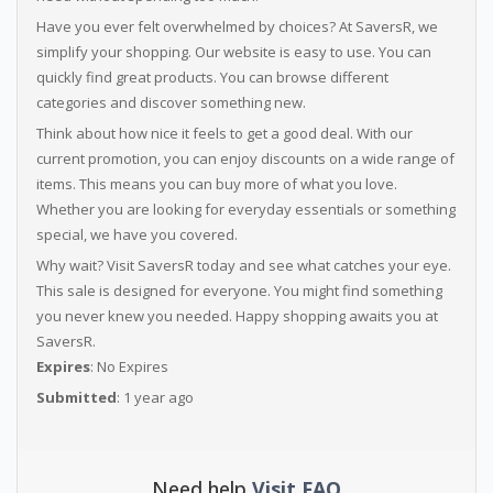
Have you ever felt overwhelmed by choices? At SaversR, we
simplify your shopping. Our website is easy to use. You can
quickly find great products. You can browse different
categories and discover something new.
Think about how nice it feels to get a good deal. With our
current promotion, you can enjoy discounts on a wide range of
items. This means you can buy more of what you love.
Whether you are looking for everyday essentials or something
special, we have you covered.
Why wait? Visit SaversR today and see what catches your eye.
This sale is designed for everyone. You might find something
you never knew you needed. Happy shopping awaits you at
SaversR.
Expires
: No Expires
Submitted
: 1 year ago
Need help
Visit FAQ