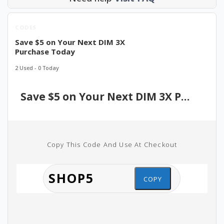
CODES
Save $5 on Your Next DIM 3X
Purchase Today
2 Used - 0 Today
Save $5 on Your Next DIM 3X Purchase Today
Copy This Code And Use At Checkout
COPY