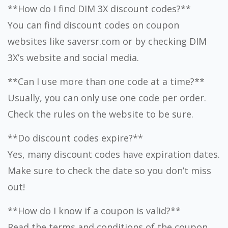
**How do I find DIM 3X discount codes?**
You can find discount codes on coupon
websites like saversr.com or by checking DIM
3X’s website and social media.
**Can I use more than one code at a time?**
Usually, you can only use one code per order.
Check the rules on the website to be sure.
**Do discount codes expire?**
Yes, many discount codes have expiration dates.
Make sure to check the date so you don’t miss
out!
**How do I know if a coupon is valid?**
Read the terms and conditions of the coupon.