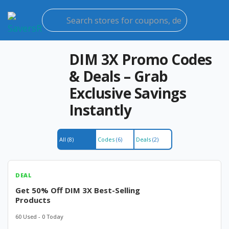
Ski
to
con
DIM 3X Promo Codes
& Deals – Grab
Exclusive Savings
Instantly
All
(8)
Codes
(6)
Deals
(2)
DEAL
Get 50% Off DIM 3X Best-Selling
Products
60 Used - 0 Today