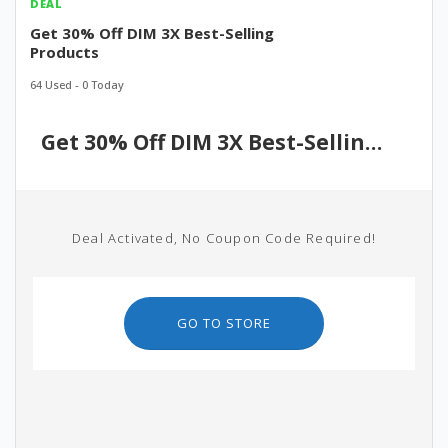
DEAL
Get 30% Off DIM 3X Best-Selling
Products
64 Used - 0 Today
Get 30% Off DIM 3X Best-Selling Products
Deal Activated, No Coupon Code Required!
GO TO STORE