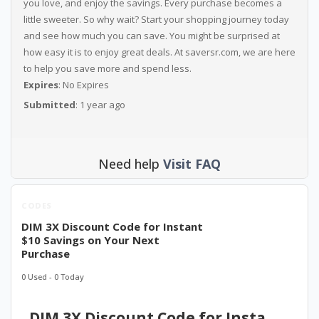
you love, and enjoy the savings. Every purchase becomes a
little sweeter. So why wait? Start your shopping journey today
and see how much you can save. You might be surprised at
how easy it is to enjoy great deals. At saversr.com, we are here
to help you save more and spend less.
Expires
: No Expires
Submitted
: 1 year ago
Need help
Visit FAQ
CODES
DIM 3X Discount Code for Instant
$10 Savings on Your Next
Purchase
0 Used - 0 Today
DIM 3X Discount Code for Instant $10 Savings on Your Next Purchase