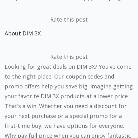
Rate this post
About DIM 3X
Rate this post
Looking for great deals on DIM 3X? You’ve come
to the right place! Our coupon codes and
promo offers help you save big. Imagine getting
your favorite DIM 3X products at a lower price.
That’s a win! Whether you need a discount for
your next purchase or a special promo for a
first-time buy, we have options for everyone.
Why pay full price when you can enjoy fantastic