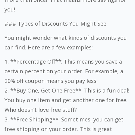
you!
### Types of Discounts You Might See
You might wonder what kinds of discounts you
can find. Here are a few examples:
1. **Percentage Off**: This means you save a
certain percent on your order. For example, a
20% off coupon means you pay less.
2. **Buy One, Get One Free**: This is a fun deal!
You buy one item and get another one for free.
Who doesn’t love free stuff?
3. **Free Shipping**: Sometimes, you can get
free shipping on your order. This is great