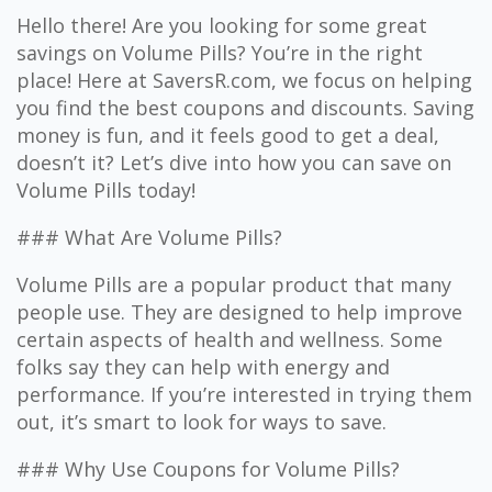
Hello there! Are you looking for some great
savings on Volume Pills? You’re in the right
place! Here at SaversR.com, we focus on helping
you find the best coupons and discounts. Saving
money is fun, and it feels good to get a deal,
doesn’t it? Let’s dive into how you can save on
Volume Pills today!
### What Are Volume Pills?
Volume Pills are a popular product that many
people use. They are designed to help improve
certain aspects of health and wellness. Some
folks say they can help with energy and
performance. If you’re interested in trying them
out, it’s smart to look for ways to save.
### Why Use Coupons for Volume Pills?