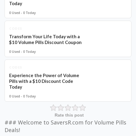
Today
0 Used - 0 Today
CODES
Transform Your Life Today with a
$10 Volume Pills Discount Coupon
0 Used - 0 Today
CODES
Experience the Power of Volume
Pills with a $10 Discount Code
Today
0 Used - 0 Today
Rate this post
### Welcome to SaversR.com for Volume Pills
Deals!