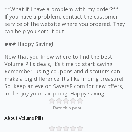
**What if I have a problem with my order?**
If you have a problem, contact the customer
service of the website where you ordered. They
can help you sort it out!
### Happy Saving!
Now that you know where to find the best
Volume Pills deals, it’s time to start saving!
Remember, using coupons and discounts can
make a big difference. It’s like finding treasure!
So, keep an eye on SaversR.com for new offers,
and enjoy your shopping. Happy saving!
Rate this post
About Volume Pills