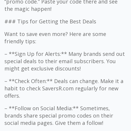
“promo code.” Paste your code there and see
the magic happen!
### Tips for Getting the Best Deals
Want to save even more? Here are some
friendly tips:
– **Sign Up for Alerts:** Many brands send out
special deals to their email subscribers. You
might get exclusive discounts!
– **Check Often:** Deals can change. Make it a
habit to check SaversR.com regularly for new
offers.
– **Follow on Social Media:** Sometimes,
brands share special promo codes on their
social media pages. Give them a follow!