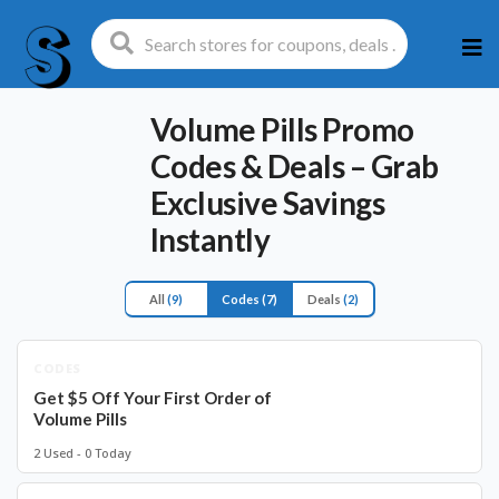
Ski
to
con
Volume Pills Promo
Codes & Deals – Grab
Exclusive Savings
Instantly
All
(9)
Codes
(7)
Deals
(2)
CODES
Get $5 Off Your First Order of
Volume Pills
2 Used - 0 Today