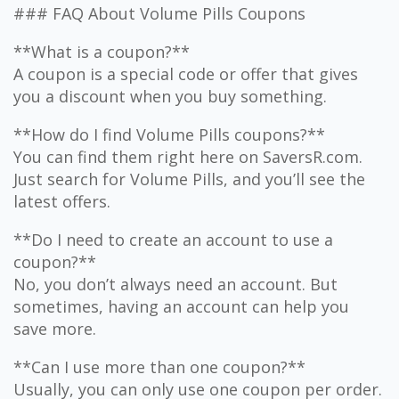
### FAQ About Volume Pills Coupons
**What is a coupon?**
A coupon is a special code or offer that gives
you a discount when you buy something.
**How do I find Volume Pills coupons?**
You can find them right here on SaversR.com.
Just search for Volume Pills, and you’ll see the
latest offers.
**Do I need to create an account to use a
coupon?**
No, you don’t always need an account. But
sometimes, having an account can help you
save more.
**Can I use more than one coupon?**
Usually, you can only use one coupon per order.