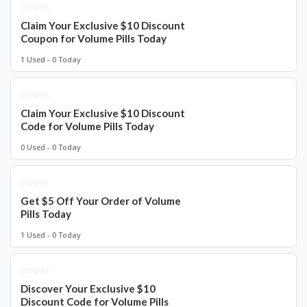
CODES
Claim Your Exclusive $10 Discount
Coupon for Volume Pills Today
1 Used - 0 Today
CODES
Claim Your Exclusive $10 Discount
Code for Volume Pills Today
0 Used - 0 Today
CODES
Get $5 Off Your Order of Volume
Pills Today
1 Used - 0 Today
CODES
Discover Your Exclusive $10
Discount Code for Volume Pills