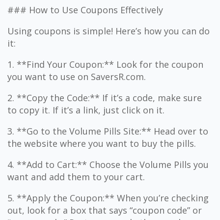
### How to Use Coupons Effectively
Using coupons is simple! Here’s how you can do
it:
1. **Find Your Coupon:** Look for the coupon
you want to use on SaversR.com.
2. **Copy the Code:** If it’s a code, make sure
to copy it. If it’s a link, just click on it.
3. **Go to the Volume Pills Site:** Head over to
the website where you want to buy the pills.
4. **Add to Cart:** Choose the Volume Pills you
want and add them to your cart.
5. **Apply the Coupon:** When you’re checking
out, look for a box that says “coupon code” or