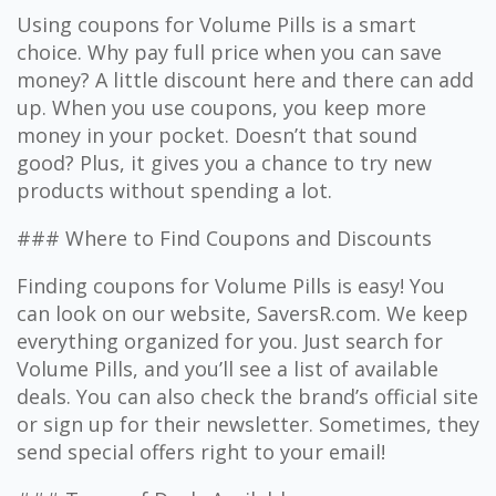
Using coupons for Volume Pills is a smart
choice. Why pay full price when you can save
money? A little discount here and there can add
up. When you use coupons, you keep more
money in your pocket. Doesn’t that sound
good? Plus, it gives you a chance to try new
products without spending a lot.
### Where to Find Coupons and Discounts
Finding coupons for Volume Pills is easy! You
can look on our website, SaversR.com. We keep
everything organized for you. Just search for
Volume Pills, and you’ll see a list of available
deals. You can also check the brand’s official site
or sign up for their newsletter. Sometimes, they
send special offers right to your email!