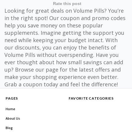
Rate this post
Looking for great deals on Volume Pills? You’re
in the right spot! Our coupon and promo codes
help you save money on these popular
supplements. Imagine getting the support you
need while keeping your budget intact. With
our discounts, you can enjoy the benefits of
Volume Pills without overspending. Have you
ever thought about how small savings can add
up? Browse our page for the latest offers and
make your shopping experience even better.
Grab a coupon today and feel the difference!
PAGES
FAVORITE CATEGORIES
Home
About Us
Blog