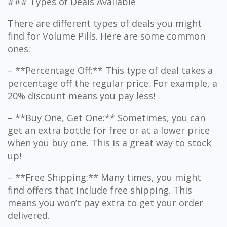
### Types of Deals Available
There are different types of deals you might
find for Volume Pills. Here are some common
ones:
– **Percentage Off:** This type of deal takes a
percentage off the regular price. For example, a
20% discount means you pay less!
– **Buy One, Get One:** Sometimes, you can
get an extra bottle for free or at a lower price
when you buy one. This is a great way to stock
up!
– **Free Shipping:** Many times, you might
find offers that include free shipping. This
means you won’t pay extra to get your order
delivered.