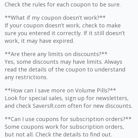
Check the rules for each coupon to be sure.
**What if my coupon doesn’t work?**
If your coupon doesn’t work, check to make
sure you entered it correctly. If it still doesn’t
work, it may have expired.
**Are there any limits on discounts?**
Yes, some discounts may have limits. Always
read the details of the coupon to understand
any restrictions.
**How can I save more on Volume Pills?**
Look for special sales, sign up for newsletters,
and check SaversR.com often for new discounts.
**Can I use coupons for subscription orders?**
Some coupons work for subscription orders,
but not all. Check the details to find out.