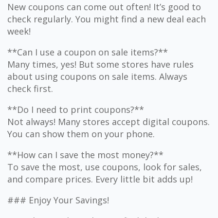
New coupons can come out often! It’s good to
check regularly. You might find a new deal each
week!
**Can I use a coupon on sale items?**
Many times, yes! But some stores have rules
about using coupons on sale items. Always
check first.
**Do I need to print coupons?**
Not always! Many stores accept digital coupons.
You can show them on your phone.
**How can I save the most money?**
To save the most, use coupons, look for sales,
and compare prices. Every little bit adds up!
### Enjoy Your Savings!