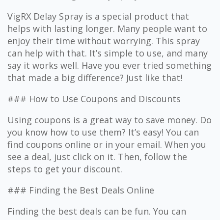
VigRX Delay Spray is a special product that
helps with lasting longer. Many people want to
enjoy their time without worrying. This spray
can help with that. It’s simple to use, and many
say it works well. Have you ever tried something
that made a big difference? Just like that!
### How to Use Coupons and Discounts
Using coupons is a great way to save money. Do
you know how to use them? It’s easy! You can
find coupons online or in your email. When you
see a deal, just click on it. Then, follow the
steps to get your discount.
### Finding the Best Deals Online
Finding the best deals can be fun. You can