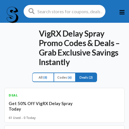
Ski
to
con
VigRX Delay Spray
Promo Codes & Deals –
Grab Exclusive Savings
Instantly
All
(8)
Codes
(6)
Deals
(2)
DEAL
Get 50% Off VigRX Delay Spray
Today
61 Used - 0 Today