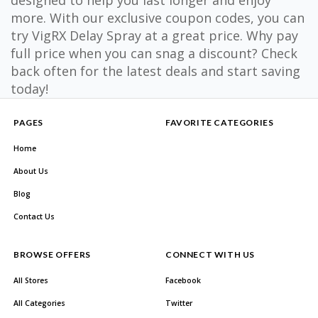
designed to help you last longer and enjoy
more. With our exclusive coupon codes, you can
try VigRX Delay Spray at a great price. Why pay
full price when you can snag a discount? Check
back often for the latest deals and start saving
today!
PAGES
FAVORITE CATEGORIES
Home
About Us
Blog
Contact Us
BROWSE OFFERS
CONNECT WITH US
All Stores
Facebook
All Categories
Twitter