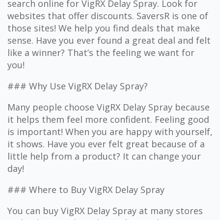
search online for VigRX Delay Spray. Look for
websites that offer discounts. SaversR is one of
those sites! We help you find deals that make
sense. Have you ever found a great deal and felt
like a winner? That’s the feeling we want for
you!
### Why Use VigRX Delay Spray?
Many people choose VigRX Delay Spray because
it helps them feel more confident. Feeling good
is important! When you are happy with yourself,
it shows. Have you ever felt great because of a
little help from a product? It can change your
day!
### Where to Buy VigRX Delay Spray
You can buy VigRX Delay Spray at many stores