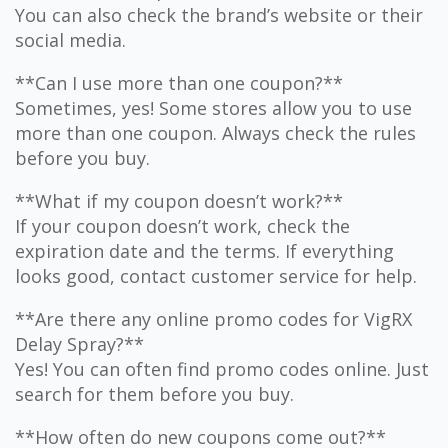
You can also check the brand’s website or their
social media.
**Can I use more than one coupon?**
Sometimes, yes! Some stores allow you to use
more than one coupon. Always check the rules
before you buy.
**What if my coupon doesn’t work?**
If your coupon doesn’t work, check the
expiration date and the terms. If everything
looks good, contact customer service for help.
**Are there any online promo codes for VigRX
Delay Spray?**
Yes! You can often find promo codes online. Just
search for them before you buy.
**How often do new coupons come out?**