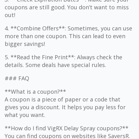
coupons are still good. You don’t want to miss
out!
4. **Combine Offers**: Sometimes, you can use
more than one coupon. This can lead to even
bigger savings!
5. **Read the Fine Print**: Always check the
details. Some deals have special rules.
### FAQ
**What is a coupon?**
A coupon is a piece of paper or a code that
gives you a discount. It helps you pay less for
what you want.
**How do I find VigRX Delay Spray coupons?**
You can find coupons on websites like SaversR.