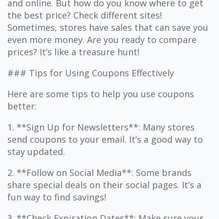
and online. But how do you know where to get
the best price? Check different sites!
Sometimes, stores have sales that can save you
even more money. Are you ready to compare
prices? It’s like a treasure hunt!
### Tips for Using Coupons Effectively
Here are some tips to help you use coupons
better:
1. **Sign Up for Newsletters**: Many stores
send coupons to your email. It’s a good way to
stay updated.
2. **Follow on Social Media**: Some brands
share special deals on their social pages. It’s a
fun way to find savings!
3. **Check Expiration Dates**: Make sure your