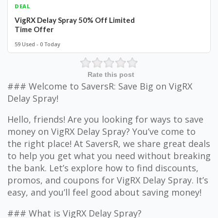
DEAL
VigRX Delay Spray 50% Off Limited
Time Offer
59 Used - 0 Today
Rate this post
### Welcome to SaversR: Save Big on VigRX
Delay Spray!
Hello, friends! Are you looking for ways to save
money on VigRX Delay Spray? You’ve come to
the right place! At SaversR, we share great deals
to help you get what you need without breaking
the bank. Let’s explore how to find discounts,
promos, and coupons for VigRX Delay Spray. It’s
easy, and you’ll feel good about saving money!
### What is VigRX Delay Spray?