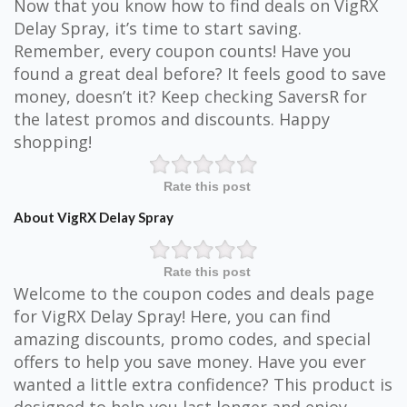
Now that you know how to find deals on VigRX
Delay Spray, it’s time to start saving.
Remember, every coupon counts! Have you
found a great deal before? It feels good to save
money, doesn’t it? Keep checking SaversR for
the latest promos and discounts. Happy
shopping!
Rate this post
About VigRX Delay Spray
Rate this post
Welcome to the coupon codes and deals page
for VigRX Delay Spray! Here, you can find
amazing discounts, promo codes, and special
offers to help you save money. Have you ever
wanted a little extra confidence? This product is