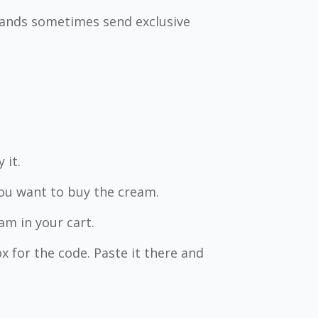
Brands sometimes send exclusive
.
 it.
you want to buy the cream.
m in your cart.
x for the code. Paste it there and