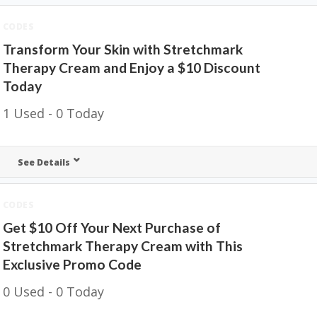
CODES
Transform Your Skin with Stretchmark
Therapy Cream and Enjoy a $10 Discount
Today
1 Used - 0 Today
See Details
CODES
Get $10 Off Your Next Purchase of
Stretchmark Therapy Cream with This
Exclusive Promo Code
0 Used - 0 Today