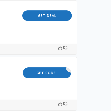
GET DEAL
10OFF
GET CODE