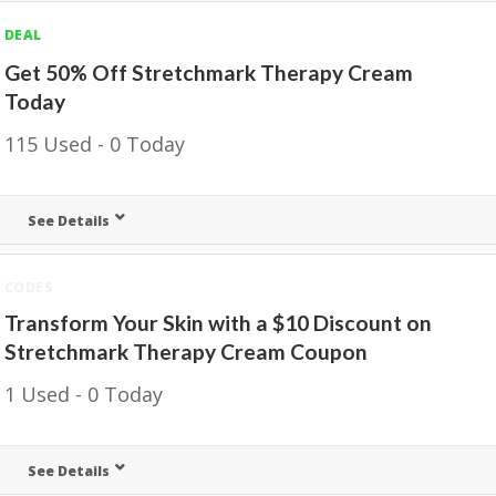
DEAL
Get 50% Off Stretchmark Therapy Cream
Today
115 Used - 0 Today
See Details
CODES
Transform Your Skin with a $10 Discount on
Stretchmark Therapy Cream Coupon
1 Used - 0 Today
See Details