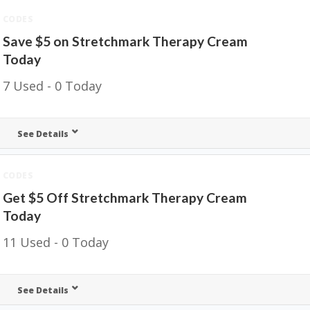
CODES
Save $5 on Stretchmark Therapy Cream
Today
7 Used - 0 Today
See Details
CODES
Get $5 Off Stretchmark Therapy Cream
Today
11 Used - 0 Today
See Details