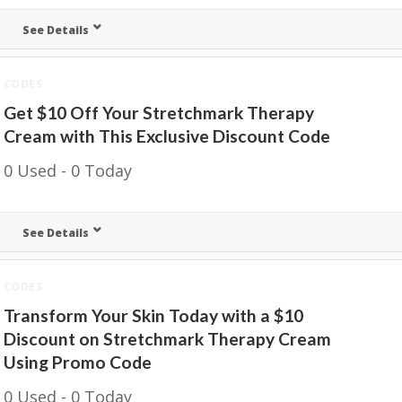
See Details
CODES
Get $10 Off Your Stretchmark Therapy
Cream with This Exclusive Discount Code
0 Used - 0 Today
See Details
CODES
Transform Your Skin Today with a $10
Discount on Stretchmark Therapy Cream
Using Promo Code
0 Used - 0 Today