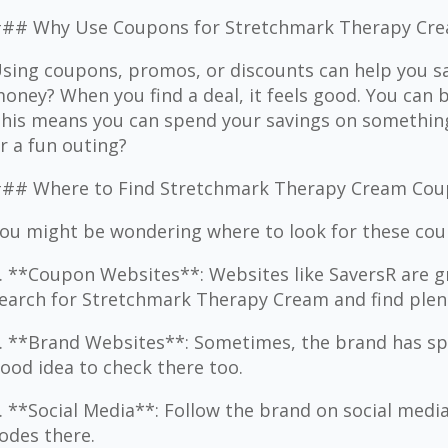
## Why Use Coupons for Stretchmark Therapy Cr
sing coupons, promos, or discounts can help you sa
oney? When you find a deal, it feels good. You can
his means you can spend your savings on something 
r a fun outing?
## Where to Find Stretchmark Therapy Cream Co
ou might be wondering where to look for these cou
. **Coupon Websites**: Websites like SaversR are gr
earch for Stretchmark Therapy Cream and find plent
. **Brand Websites**: Sometimes, the brand has speci
ood idea to check there too.
. **Social Media**: Follow the brand on social medi
odes there.