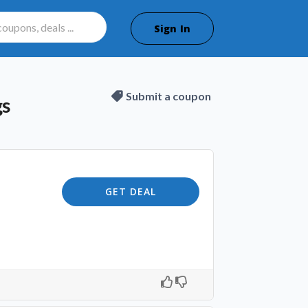
Sign In
Submit a coupon
gs
GET DEAL