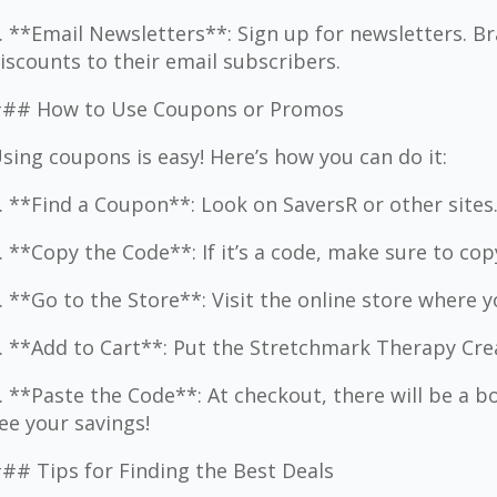
. **Email Newsletters**: Sign up for newsletters. 
iscounts to their email subscribers.
## How to Use Coupons or Promos
sing coupons is easy! Here’s how you can do it:
. **Find a Coupon**: Look on SaversR or other sites
. **Copy the Code**: If it’s a code, make sure to copy
. **Go to the Store**: Visit the online store where 
. **Add to Cart**: Put the Stretchmark Therapy Crea
. **Paste the Code**: At checkout, there will be a bo
ee your savings!
## Tips for Finding the Best Deals