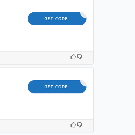
SAVE5
GET CODE
SHOP5
GET CODE