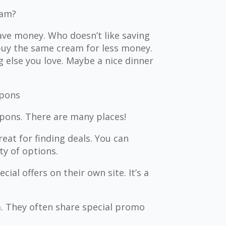
eam?
ve money. Who doesn’t like saving
 buy the same cream for less money.
else you love. Maybe a nice dinner
upons
pons. There are many places!
eat for finding deals. You can
y of options.
al offers on their own site. It’s a
a. They often share special promo