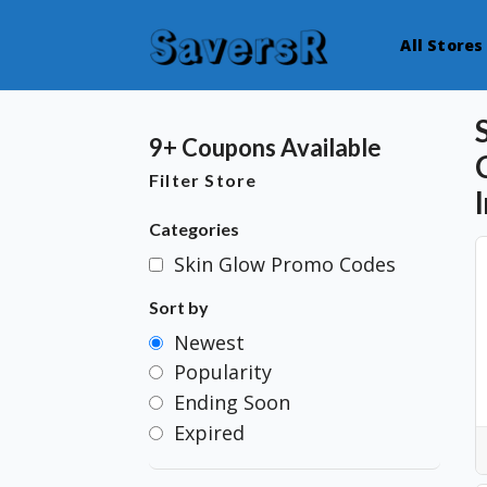
All Stores
9+ Coupons Available
Filter Store
Categories
Skin Glow Promo Codes
Sort by
Newest
Popularity
Ending Soon
Expired