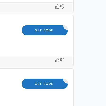
SKIN10
GET CODE
SAVE10
GET CODE