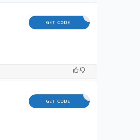
TOFFER10
GET CODE
OFFER10
GET CODE