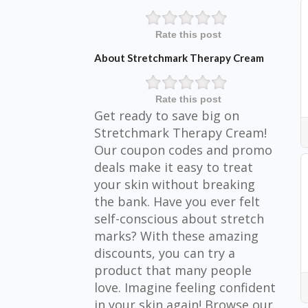
Rate this post
About Stretchmark Therapy Cream
Rate this post
Get ready to save big on
Stretchmark Therapy Cream!
Our coupon codes and promo
deals make it easy to treat
your skin without breaking
the bank. Have you ever felt
self-conscious about stretch
marks? With these amazing
discounts, you can try a
product that many people
love. Imagine feeling confident
in your skin again! Browse our