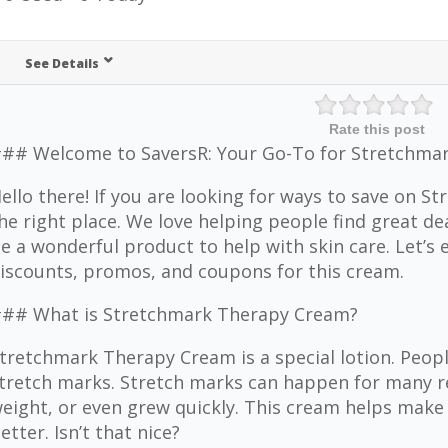
See Details
Rate this post
## Welcome to SaversR: Your Go-To for Stretchmar
ello there! If you are looking for ways to save on S
he right place. We love helping people find great 
e a wonderful product to help with skin care. Let’s 
iscounts, promos, and coupons for this cream.
## What is Stretchmark Therapy Cream?
tretchmark Therapy Cream is a special lotion. People
tretch marks. Stretch marks can happen for many r
eight, or even grew quickly. This cream helps make
etter. Isn’t that nice?