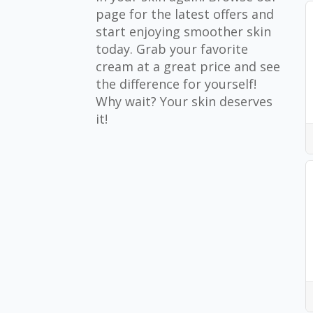
page for the latest offers and
start enjoying smoother skin
today. Grab your favorite
cream at a great price and see
the difference for yourself!
Why wait? Your skin deserves
it!