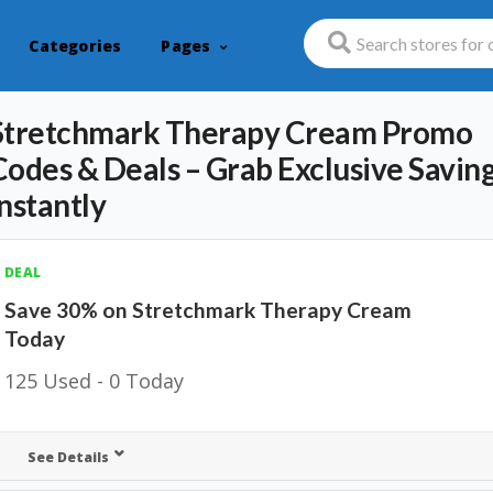
Categories
Pages
Stretchmark Therapy Cream Promo
Codes & Deals – Grab Exclusive Savin
Instantly
DEAL
Save 30% on Stretchmark Therapy Cream
Today
125 Used - 0 Today
See Details