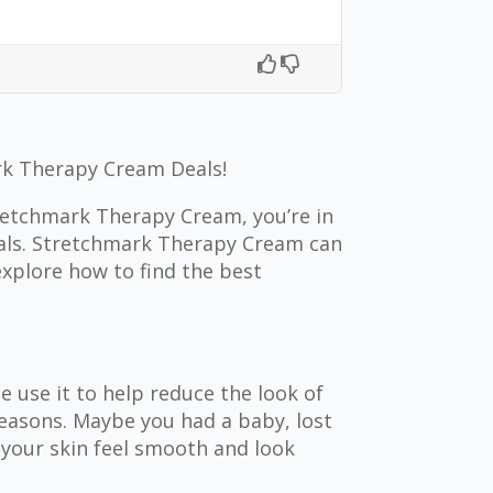
k Therapy Cream Deals!
tretchmark Therapy Cream, you’re in
deals. Stretchmark Therapy Cream can
explore how to find the best
 use it to help reduce the look of
easons. Maybe you had a baby, lost
 your skin feel smooth and look