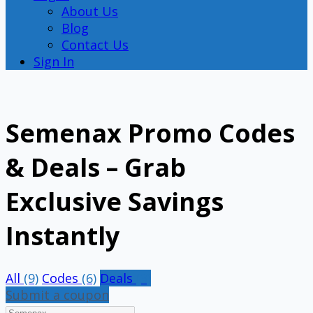
About Us
Blog
Contact Us
Sign In
Semenax Promo Codes
& Deals – Grab
Exclusive Savings
Instantly
All
(9)
Codes
(6)
Deals
(3)
Submit a coupon