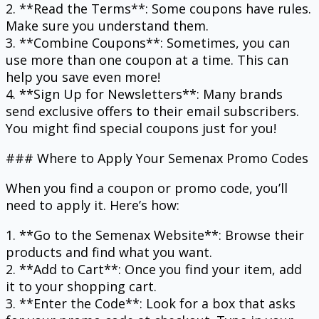
2. **Read the Terms**: Some coupons have rules.
Make sure you understand them.
3. **Combine Coupons**: Sometimes, you can
use more than one coupon at a time. This can
help you save even more!
4. **Sign Up for Newsletters**: Many brands
send exclusive offers to their email subscribers.
You might find special coupons just for you!
### Where to Apply Your Semenax Promo Codes
When you find a coupon or promo code, you’ll
need to apply it. Here’s how:
1. **Go to the Semenax Website**: Browse their
products and find what you want.
2. **Add to Cart**: Once you find your item, add
it to your shopping cart.
3. **Enter the Code**: Look for a box that asks