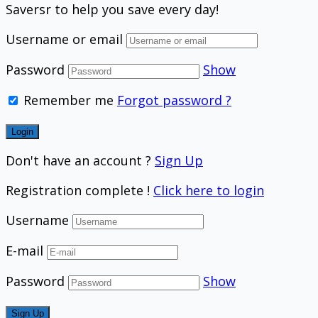
Saversr to help you save every day!
Username or email
Password
Show
Remember me
Forgot password ?
Don't have an account ?
Sign Up
Registration complete !
Click here to login
Username
E-mail
Password
Show