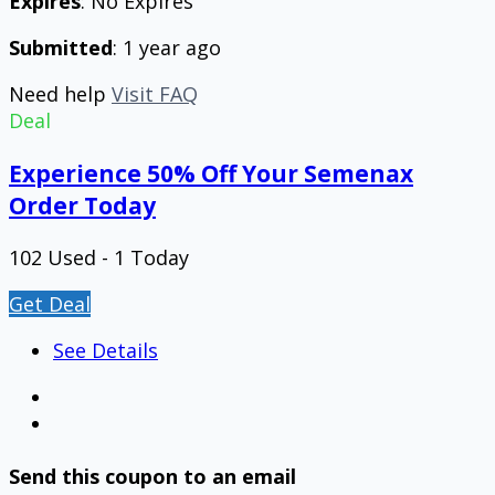
Expires
: No Expires
Submitted
: 1 year ago
Need help
Visit FAQ
Deal
Experience 50% Off Your Semenax
Order Today
102 Used - 1 Today
Get Deal
See Details
Send this coupon to an email