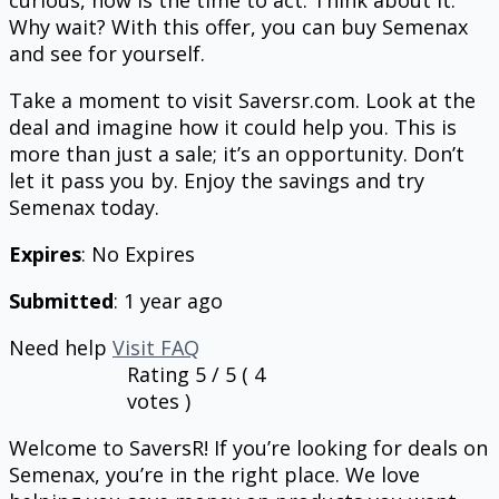
curious, now is the time to act. Think about it.
Why wait? With this offer, you can buy Semenax
and see for yourself.
Take a moment to visit Saversr.com. Look at the
deal and imagine how it could help you. This is
more than just a sale; it’s an opportunity. Don’t
let it pass you by. Enjoy the savings and try
Semenax today.
Expires
: No Expires
Submitted
: 1 year ago
Need help
Visit FAQ
Rating
5
/ 5 (
4
votes )
Welcome to SaversR! If you’re looking for deals on
Semenax, you’re in the right place. We love