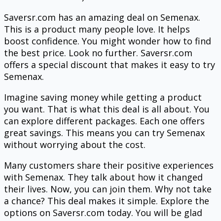
Saversr.com has an amazing deal on Semenax.
This is a product many people love. It helps
boost confidence. You might wonder how to find
the best price. Look no further. Saversr.com
offers a special discount that makes it easy to try
Semenax.
Imagine saving money while getting a product
you want. That is what this deal is all about. You
can explore different packages. Each one offers
great savings. This means you can try Semenax
without worrying about the cost.
Many customers share their positive experiences
with Semenax. They talk about how it changed
their lives. Now, you can join them. Why not take
a chance? This deal makes it simple. Explore the
options on Saversr.com today. You will be glad