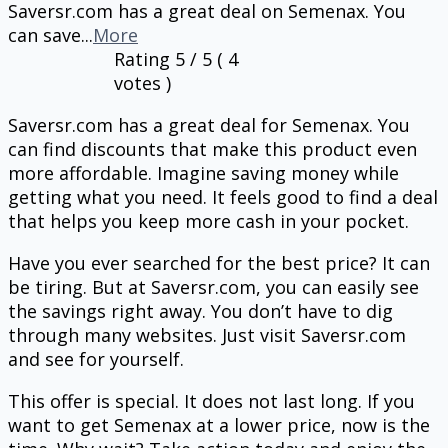
Saversr.com has a great deal on Semenax. You
can save
...
More
Rating
5
/ 5 (
4
votes )
Saversr.com has a great deal for Semenax. You
can find discounts that make this product even
more affordable. Imagine saving money while
getting what you need. It feels good to find a deal
that helps you keep more cash in your pocket.
Have you ever searched for the best price? It can
be tiring. But at Saversr.com, you can easily see
the savings right away. You don’t have to dig
through many websites. Just visit Saversr.com
and see for yourself.
This offer is special. It does not last long. If you
want to get Semenax at a lower price, now is the