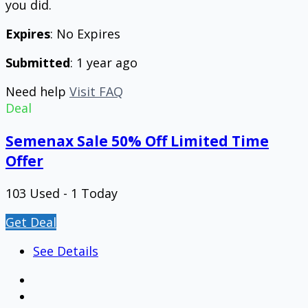
you did.
Expires
: No Expires
Submitted
: 1 year ago
Need help
Visit FAQ
Deal
Semenax Sale 50% Off Limited Time
Offer
103 Used - 1 Today
Get Deal
See Details