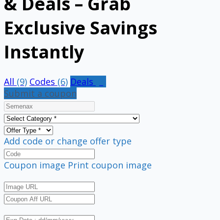
& Deals – Grab
Exclusive Savings
Instantly
All
(9)
Codes
(6)
Deals
(3)
Submit a coupon
Add code or change offer type
Coupon image
Print coupon image