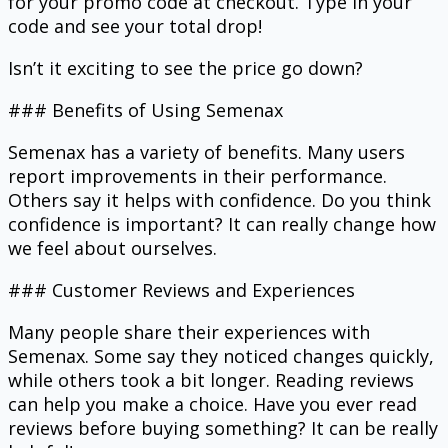
for your promo code at checkout. Type in your
code and see your total drop!
Isn’t it exciting to see the price go down?
### Benefits of Using Semenax
Semenax has a variety of benefits. Many users
report improvements in their performance.
Others say it helps with confidence. Do you think
confidence is important? It can really change how
we feel about ourselves.
### Customer Reviews and Experiences
Many people share their experiences with
Semenax. Some say they noticed changes quickly,
while others took a bit longer. Reading reviews
can help you make a choice. Have you ever read
reviews before buying something? It can be really