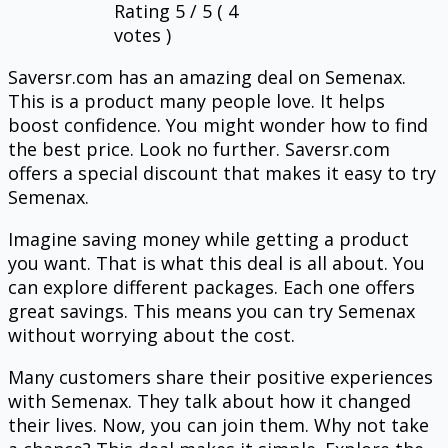
Rating
5
/ 5 (
4
votes )
Saversr.com has an amazing deal on Semenax.
This is a product many people love. It helps
boost confidence. You might wonder how to find
the best price. Look no further. Saversr.com
offers a special discount that makes it easy to try
Semenax.
Imagine saving money while getting a product
you want. That is what this deal is all about. You
can explore different packages. Each one offers
great savings. This means you can try Semenax
without worrying about the cost.
Many customers share their positive experiences
with Semenax. They talk about how it changed
their lives. Now, you can join them. Why not take