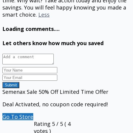
time. Why wait? Take action today and enjoy the
savings. You will feel happy knowing you made a
smart choice.
Less
Loading comments....
Let others know how much you saved
Submit
Semenax Sale 50% Off Limited Time Offer
Deal Activated, no coupon code required!
Go To Store
Rating
5
/ 5 (
4
votes )