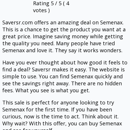
Rating
5
/ 5 (
4
votes )
Saversr.com offers an amazing deal on Semenax.
This is a chance to get the product you want at a
great price. Imagine saving money while getting
the quality you need. Many people have tried
Semenax and love it. They say it works wonders.
Have you ever thought about how good it feels to
find a deal? Saversr makes it easy. The website is
simple to use. You can find Semenax quickly and
see the savings right away. There are no hidden
fees. What you see is what you get.
This sale is perfect for anyone looking to try
Semenax for the first time. If you have been
curious, now is the time to act. Think about it.
Why wait? With this offer, you can buy Semenax