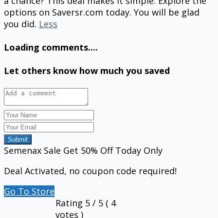
a chance? This deal makes it simple. Explore the
options on Saversr.com today. You will be glad
you did.
Less
Loading comments....
Let others know how much you saved
Submit
Semenax Sale Get 50% Off Today Only
Deal Activated, no coupon code required!
Go To Store
Rating
5
/ 5 (
4
votes )