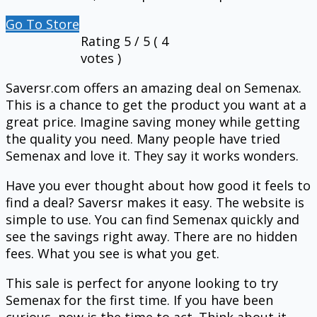
Go To Store
Rating
5
/ 5 (
4
votes )
Saversr.com offers an amazing deal on Semenax.
This is a chance to get the product you want at a
great price. Imagine saving money while getting
the quality you need. Many people have tried
Semenax and love it. They say it works wonders.
Have you ever thought about how good it feels to
find a deal? Saversr makes it easy. The website is
simple to use. You can find Semenax quickly and
see the savings right away. There are no hidden
fees. What you see is what you get.
This sale is perfect for anyone looking to try
Semenax for the first time. If you have been