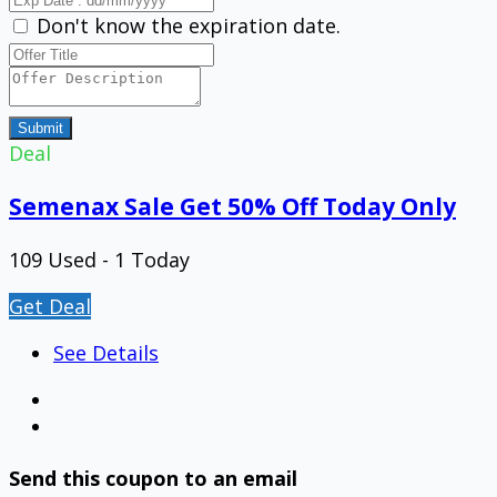
Don't know the expiration date.
Submit
Deal
Semenax Sale Get 50% Off Today Only
109 Used - 1 Today
Get Deal
See Details
Send this coupon to an email