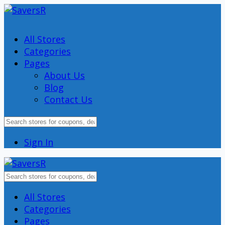
All Stores
Categories
Pages
About Us
Blog
Contact Us
Sign In
Skip
All Stores
to
Categories
content
Pages