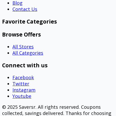
Blog
Contact Us
Favorite Categories
Browse Offers
All Stores
All Categories
Connect with us
Facebook
Twitter
Instagram
Youtube
© 2025 Saversr. All rights reserved. Coupons
collected, savings delivered. Thanks for choosing