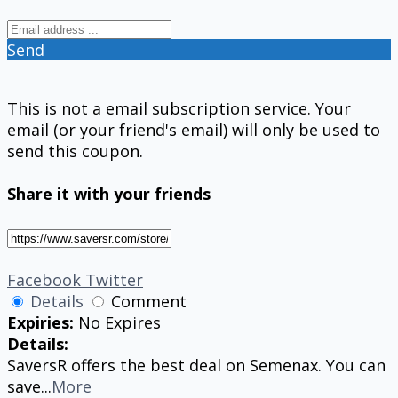
Send
This is not a email subscription service. Your
email (or your friend's email) will only be used to
send this coupon.
Share it with your friends
Facebook
Twitter
Details
Comment
Expiries:
No Expires
Details:
SaversR offers the best deal on Semenax. You can
save
...
More