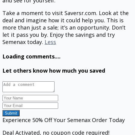
and see for yourself.
Take a moment to visit Saversr.com. Look at the
deal and imagine how it could help you. This is
more than just a sale; it’s an opportunity. Don’t
let it pass you by. Enjoy the savings and try
Semenax today.
Less
Loading comments....
Let others know how much you saved
Submit
Experience 50% Off Your Semenax Order Today
Deal Activated, no coupon code required!