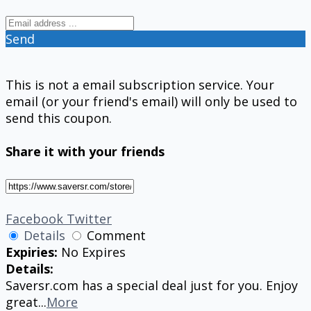
Send
This is not a email subscription service. Your
email (or your friend's email) will only be used to
send this coupon.
Share it with your friends
Facebook
Twitter
Details
Comment
Expiries:
No Expires
Details:
Saversr.com has a special deal just for you. Enjoy
great
...
More