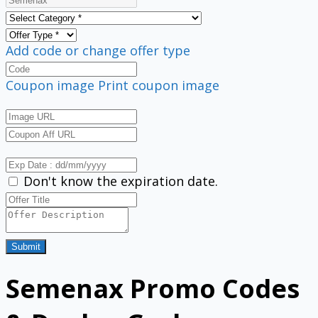
Add code or change offer type
Coupon image
Print coupon image
Don't know the expiration date.
Submit
Semenax Promo Codes