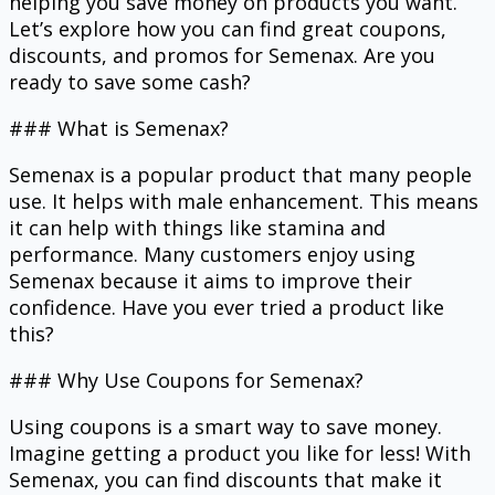
helping you save money on products you want.
Let’s explore how you can find great coupons,
discounts, and promos for Semenax. Are you
ready to save some cash?
### What is Semenax?
Semenax is a popular product that many people
use. It helps with male enhancement. This means
it can help with things like stamina and
performance. Many customers enjoy using
Semenax because it aims to improve their
confidence. Have you ever tried a product like
this?
### Why Use Coupons for Semenax?
Using coupons is a smart way to save money.
Imagine getting a product you like for less! With
Semenax, you can find discounts that make it