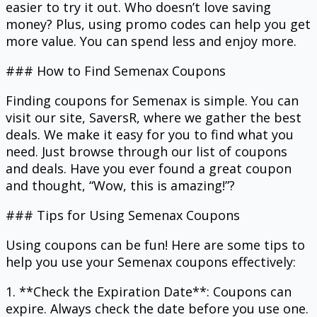
easier to try it out. Who doesn’t love saving
money? Plus, using promo codes can help you get
more value. You can spend less and enjoy more.
### How to Find Semenax Coupons
Finding coupons for Semenax is simple. You can
visit our site, SaversR, where we gather the best
deals. We make it easy for you to find what you
need. Just browse through our list of coupons
and deals. Have you ever found a great coupon
and thought, “Wow, this is amazing!”?
### Tips for Using Semenax Coupons
Using coupons can be fun! Here are some tips to
help you use your Semenax coupons effectively:
1. **Check the Expiration Date**: Coupons can
expire. Always check the date before you use one.