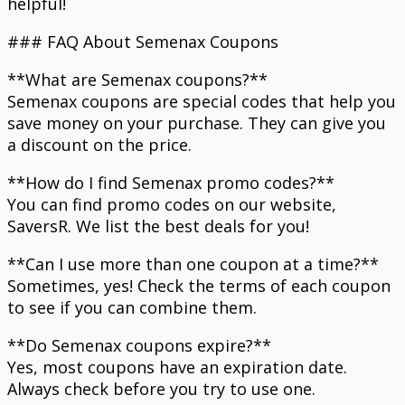
helpful!
### FAQ About Semenax Coupons
**What are Semenax coupons?**
Semenax coupons are special codes that help you
save money on your purchase. They can give you
a discount on the price.
**How do I find Semenax promo codes?**
You can find promo codes on our website,
SaversR. We list the best deals for you!
**Can I use more than one coupon at a time?**
Sometimes, yes! Check the terms of each coupon
to see if you can combine them.
**Do Semenax coupons expire?**
Yes, most coupons have an expiration date.
Always check before you try to use one.