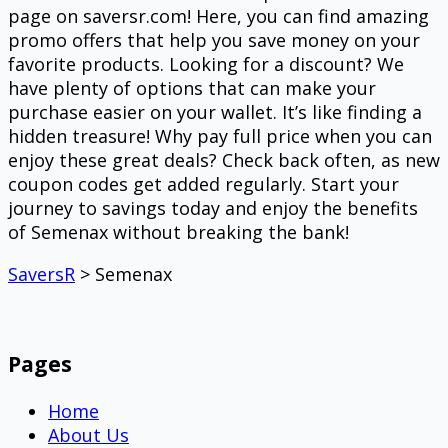
page on saversr.com! Here, you can find amazing
promo offers that help you save money on your
favorite products. Looking for a discount? We
have plenty of options that can make your
purchase easier on your wallet. It’s like finding a
hidden treasure! Why pay full price when you can
enjoy these great deals? Check back often, as new
coupon codes get added regularly. Start your
journey to savings today and enjoy the benefits
of Semenax without breaking the bank!
SaversR
>
Semenax
Pages
Home
About Us