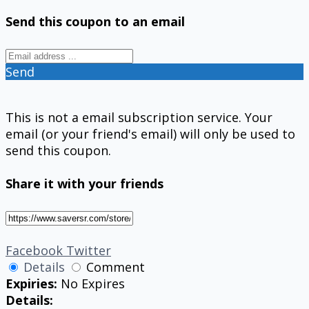
Send this coupon to an email
Send
This is not a email subscription service. Your
email (or your friend's email) will only be used to
send this coupon.
Share it with your friends
Facebook
Twitter
Details
Comment
Expiries:
No Expires
Details: