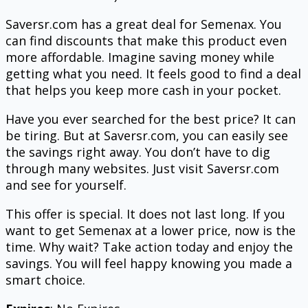
Saversr.com has a great deal for Semenax. You
can find discounts that make this product even
more affordable. Imagine saving money while
getting what you need. It feels good to find a deal
that helps you keep more cash in your pocket.
Have you ever searched for the best price? It can
be tiring. But at Saversr.com, you can easily see
the savings right away. You don’t have to dig
through many websites. Just visit Saversr.com
and see for yourself.
This offer is special. It does not last long. If you
want to get Semenax at a lower price, now is the
time. Why wait? Take action today and enjoy the
savings. You will feel happy knowing you made a
smart choice.