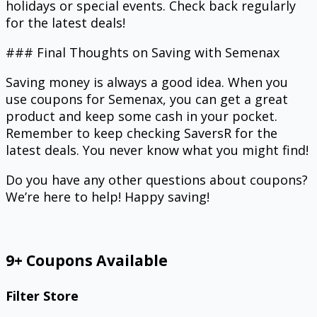
holidays or special events. Check back regularly
for the latest deals!
### Final Thoughts on Saving with Semenax
Saving money is always a good idea. When you
use coupons for Semenax, you can get a great
product and keep some cash in your pocket.
Remember to keep checking SaversR for the
latest deals. You never know what you might find!
Do you have any other questions about coupons?
We’re here to help! Happy saving!
9+ Coupons Available
Filter Store