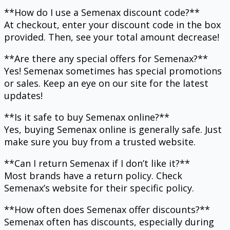
**How do I use a Semenax discount code?**
At checkout, enter your discount code in the box
provided. Then, see your total amount decrease!
**Are there any special offers for Semenax?**
Yes! Semenax sometimes has special promotions
or sales. Keep an eye on our site for the latest
updates!
**Is it safe to buy Semenax online?**
Yes, buying Semenax online is generally safe. Just
make sure you buy from a trusted website.
**Can I return Semenax if I don’t like it?**
Most brands have a return policy. Check
Semenax’s website for their specific policy.
**How often does Semenax offer discounts?**
Semenax often has discounts, especially during