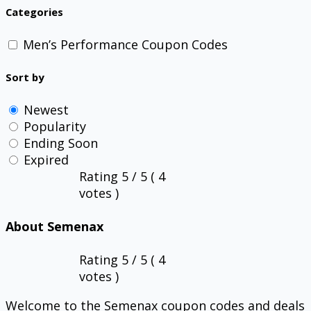
Categories
Men’s Performance Coupon Codes
Sort by
Newest
Popularity
Ending Soon
Expired
Rating
5
/ 5 (
4
votes )
About Semenax
Rating
5
/ 5 (
4
votes )
Welcome to the Semenax coupon codes and deals