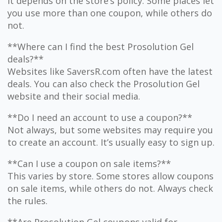
It depends on the store’s policy. Some places let
you use more than one coupon, while others do
not.
**Where can I find the best Prosolution Gel
deals?**
Websites like SaversR.com often have the latest
deals. You can also check the Prosolution Gel
website and their social media.
**Do I need an account to use a coupon?**
Not always, but some websites may require you
to create an account. It’s usually easy to sign up.
**Can I use a coupon on sale items?**
This varies by store. Some stores allow coupons
on sale items, while others do not. Always check
the rules.