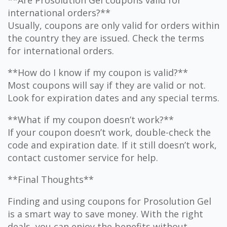
**Are Prosolution Gel coupons valid for
international orders?**
Usually, coupons are only valid for orders within
the country they are issued. Check the terms
for international orders.
**How do I know if my coupon is valid?**
Most coupons will say if they are valid or not.
Look for expiration dates and any special terms.
**What if my coupon doesn’t work?**
If your coupon doesn’t work, double-check the
code and expiration date. If it still doesn’t work,
contact customer service for help.
**Final Thoughts**
Finding and using coupons for Prosolution Gel
is a smart way to save money. With the right
deals, you can enjoy the benefits without