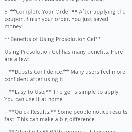
5. **Complete Your Order:** After applying the
coupon, finish your order. You just saved
money!
**Benefits of Using Prosolution Gel**
Using Prosolution Gel has many benefits. Here
are a few:
– **Boosts Confidence:** Many users feel more
confident after using it.
– **Easy to Use:** The gel is simple to apply.
You can use it at home.
– **Quick Results:** Some people notice results
fast. This can make a big difference.
– **Affordable:** With coupons, it becomes