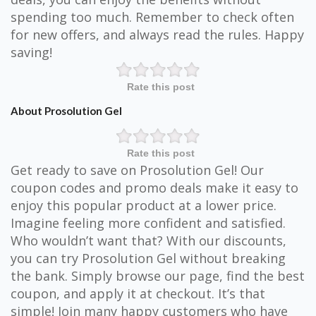
spending too much. Remember to check often
for new offers, and always read the rules. Happy
saving!
Rate this post
About Prosolution Gel
Rate this post
Get ready to save on Prosolution Gel! Our
coupon codes and promo deals make it easy to
enjoy this popular product at a lower price.
Imagine feeling more confident and satisfied.
Who wouldn’t want that? With our discounts,
you can try Prosolution Gel without breaking
the bank. Simply browse our page, find the best
coupon, and apply it at checkout. It’s that
simple! Join many happy customers who have