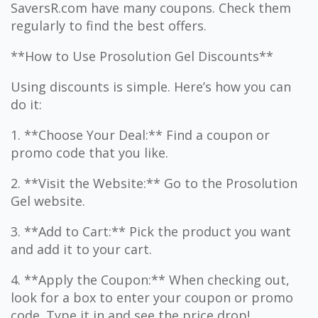
SaversR.com have many coupons. Check them
regularly to find the best offers.
**How to Use Prosolution Gel Discounts**
Using discounts is simple. Here’s how you can
do it:
1. **Choose Your Deal:** Find a coupon or
promo code that you like.
2. **Visit the Website:** Go to the Prosolution
Gel website.
3. **Add to Cart:** Pick the product you want
and add it to your cart.
4. **Apply the Coupon:** When checking out,
look for a box to enter your coupon or promo
code. Type it in and see the price drop!