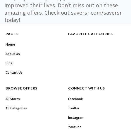
improved their lives. Don’t miss out on these
amazing offers. Check out saversr.com/saversr
today!
PAGES
FAVORITE CATEGORIES
Home
About Us
Blog
Contact Us
BROWSE OFFERS
CONNECT WITH US
All Stores
Facebook
All Categories
Twitter
Instagram
Youtube