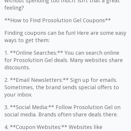
without spending too much. Isn’t that a great
feeling?
**How to Find Prosolution Gel Coupons**
Finding coupons can be fun! Here are some easy
ways to get them:
1. **Online Searches:** You can search online
for Prosolution Gel deals. Many websites share
discounts.
2. **Email Newsletters:** Sign up for emails.
Sometimes, the brand sends special offers to
your inbox.
3. **Social Media:** Follow Prosolution Gel on
social media. Brands often share deals there.
4. **Coupon Websites:** Websites like