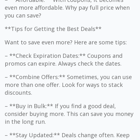
even more affordable. Why pay full price when
you can save?
**Tips for Getting the Best Deals**
Want to save even more? Here are some tips:
– **Check Expiration Dates:** Coupons and
promos can expire. Always check the dates.
– **Combine Offers:** Sometimes, you can use
more than one offer. Look for ways to stack
discounts.
– **Buy in Bulk:** If you find a good deal,
consider buying more. This can save you money
in the long run.
– **Stay Updated:** Deals change often. Keep