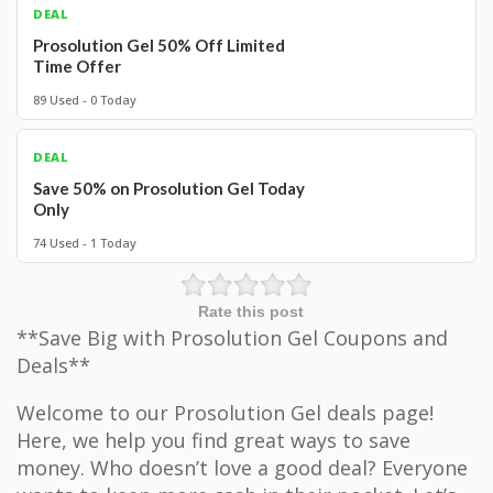
DEAL
Prosolution Gel 50% Off Limited
Time Offer
89 Used - 0 Today
DEAL
Save 50% on Prosolution Gel Today
Only
74 Used - 1 Today
Rate this post
**Save Big with Prosolution Gel Coupons and
Deals**
Welcome to our Prosolution Gel deals page!
Here, we help you find great ways to save
money. Who doesn’t love a good deal? Everyone