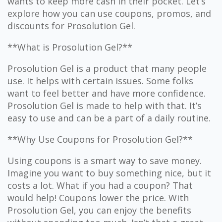
wants to keep more cash in their pocket. Let’s
explore how you can use coupons, promos, and
discounts for Prosolution Gel.
**What is Prosolution Gel?**
Prosolution Gel is a product that many people
use. It helps with certain issues. Some folks
want to feel better and have more confidence.
Prosolution Gel is made to help with that. It’s
easy to use and can be a part of a daily routine.
**Why Use Coupons for Prosolution Gel?**
Using coupons is a smart way to save money.
Imagine you want to buy something nice, but it
costs a lot. What if you had a coupon? That
would help! Coupons lower the price. With
Prosolution Gel, you can enjoy the benefits