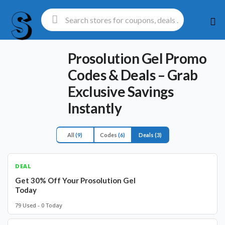
Ski
to
con
Prosolution Gel Promo
Codes & Deals – Grab
Exclusive Savings
Instantly
All
(9)
Codes
(6)
Deals
(3)
DEAL
Get 30% Off Your Prosolution Gel
Today
79 Used - 0 Today