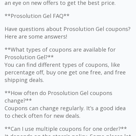
an eye on new offers to get the best price.
**Prosolution Gel FAQ**
Have questions about Prosolution Gel coupons?
Here are some answers!
**What types of coupons are available for
Prosolution Gel?**
You can find different types of coupons, like
percentage off, buy one get one free, and free
shipping deals.
**How often do Prosolution Gel coupons
change?**
Coupons can change regularly. It’s a good idea
to check often for new deals.
**Can I use multiple coupons for one order?**