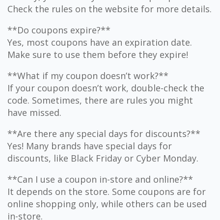
Check the rules on the website for more details.
**Do coupons expire?**
Yes, most coupons have an expiration date.
Make sure to use them before they expire!
**What if my coupon doesn’t work?**
If your coupon doesn’t work, double-check the
code. Sometimes, there are rules you might
have missed.
**Are there any special days for discounts?**
Yes! Many brands have special days for
discounts, like Black Friday or Cyber Monday.
**Can I use a coupon in-store and online?**
It depends on the store. Some coupons are for
online shopping only, while others can be used
in-store.