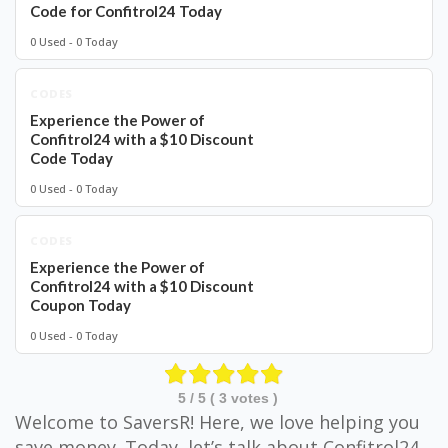
Code for Confitrol24 Today
0 Used - 0 Today
CODES
Experience the Power of
Confitrol24 with a $10 Discount
Code Today
0 Used - 0 Today
CODES
Experience the Power of
Confitrol24 with a $10 Discount
Coupon Today
0 Used - 0 Today
5
/ 5 (
3
votes )
Welcome to SaversR! Here, we love helping you
save money. Today, let’s talk about Confitrol24.