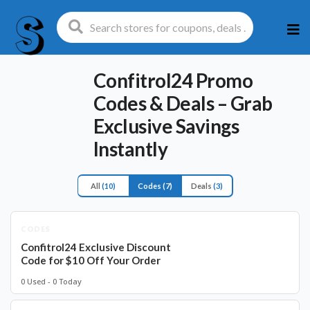
Ski
to
con
Confitrol24 Promo
Codes & Deals – Grab
Exclusive Savings
Instantly
All
(10)
Codes
(7)
Deals
(3)
CODES
Confitrol24 Exclusive Discount
Code for $10 Off Your Order
0 Used - 0 Today