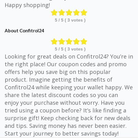
Happy shopping!
5
/ 5 (
3
votes )
About Confitrol24
5
/ 5 (
3
votes )
Looking for great deals on Confitrol24? You’re in
the right place! Our coupon codes and promo
offers help you save big on this popular
product. Imagine getting the benefits of
Confitrol24 while keeping your wallet happy. We
share the latest discount codes so you can
enjoy your purchase without worry. Have you
tried using a coupon before? It’s like finding a
surprise gift! Keep checking back for new deals
and tips. Saving money has never been easier.
Start your journey to better savings today!