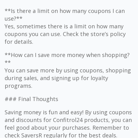
**Is there a limit on how many coupons I can
use?**
Yes, sometimes there is a limit on how many
coupons you can use. Check the store’s policy
for details.
**How can I save more money when shopping?
**
You can save more by using coupons, shopping
during sales, and signing up for loyalty
programs.
### Final Thoughts
Saving money is fun and easy! By using coupons
and discounts for Confitrol24 products, you can
feel good about your purchases. Remember to
check SaversR regularly for the best deals.