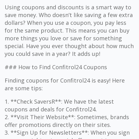
Using coupons and discounts is a smart way to
save money. Who doesn’t like saving a few extra
dollars? When you use a coupon, you pay less
for the same product. This means you can buy
more things you love or save for something
special. Have you ever thought about how much
you could save in a year? It adds up!
### How to Find Confitrol24 Coupons
Finding coupons for Confitrol24 is easy! Here
are some tips:
1. **Check SaversR**: We have the latest
coupons and deals for Confitrol24.
2. **Visit Their Website**: Sometimes, brands
offer promotions directly on their sites.
3. **Sign Up for Newsletters**: When you sign