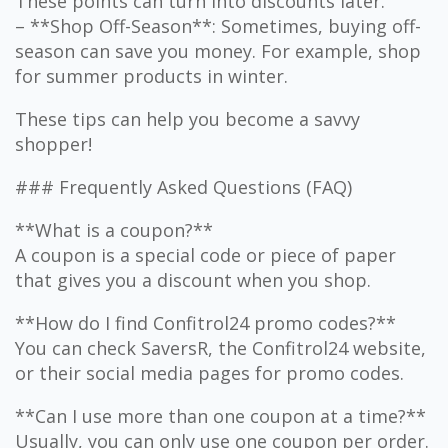
These points can turn into discounts later.
– **Shop Off-Season**: Sometimes, buying off-
season can save you money. For example, shop
for summer products in winter.
These tips can help you become a savvy
shopper!
### Frequently Asked Questions (FAQ)
**What is a coupon?**
A coupon is a special code or piece of paper
that gives you a discount when you shop.
**How do I find Confitrol24 promo codes?**
You can check SaversR, the Confitrol24 website,
or their social media pages for promo codes.
**Can I use more than one coupon at a time?**
Usually, you can only use one coupon per order.