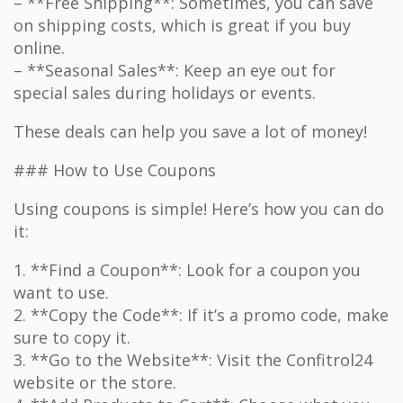
– **Free Shipping**: Sometimes, you can save
on shipping costs, which is great if you buy
online.
– **Seasonal Sales**: Keep an eye out for
special sales during holidays or events.
These deals can help you save a lot of money!
### How to Use Coupons
Using coupons is simple! Here’s how you can do
it:
1. **Find a Coupon**: Look for a coupon you
want to use.
2. **Copy the Code**: If it’s a promo code, make
sure to copy it.
3. **Go to the Website**: Visit the Confitrol24
website or the store.