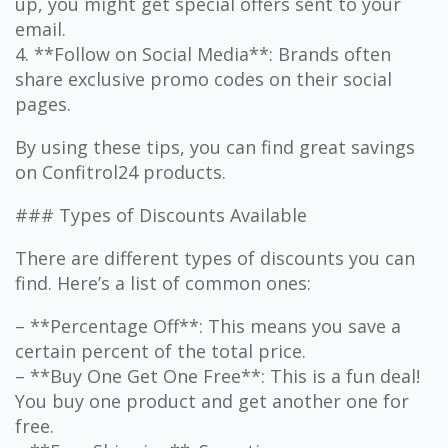
up, you might get special offers sent to your
email.
4. **Follow on Social Media**: Brands often
share exclusive promo codes on their social
pages.
By using these tips, you can find great savings
on Confitrol24 products.
### Types of Discounts Available
There are different types of discounts you can
find. Here’s a list of common ones:
– **Percentage Off**: This means you save a
certain percent of the total price.
– **Buy One Get One Free**: This is a fun deal!
You buy one product and get another one for
free.