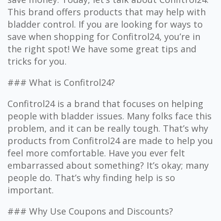
This brand offers products that may help with
bladder control. If you are looking for ways to
save when shopping for Confitrol24, you’re in
the right spot! We have some great tips and
tricks for you.
### What is Confitrol24?
Confitrol24 is a brand that focuses on helping
people with bladder issues. Many folks face this
problem, and it can be really tough. That’s why
products from Confitrol24 are made to help you
feel more comfortable. Have you ever felt
embarrassed about something? It’s okay; many
people do. That’s why finding help is so
important.
### Why Use Coupons and Discounts?