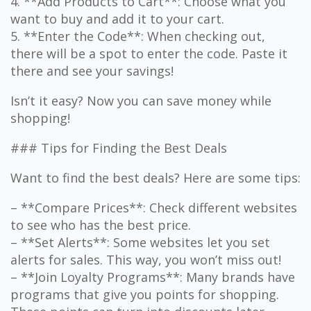
4. **Add Products to Cart**: Choose what you
want to buy and add it to your cart.
5. **Enter the Code**: When checking out,
there will be a spot to enter the code. Paste it
there and see your savings!
Isn’t it easy? Now you can save money while
shopping!
### Tips for Finding the Best Deals
Want to find the best deals? Here are some tips:
– **Compare Prices**: Check different websites
to see who has the best price.
– **Set Alerts**: Some websites let you set
alerts for sales. This way, you won’t miss out!
– **Join Loyalty Programs**: Many brands have
programs that give you points for shopping.