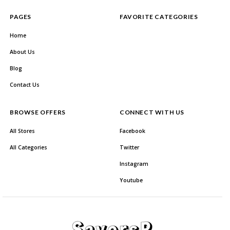
PAGES
FAVORITE CATEGORIES
Home
About Us
Blog
Contact Us
BROWSE OFFERS
CONNECT WITH US
All Stores
Facebook
All Categories
Twitter
Instagram
Youtube