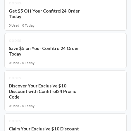
CODES
Get $5 Off Your Confitrol24 Order
Today
0 Used - 0 Today
CODES
Save $5 on Your Confitrol24 Order
Today
0 Used - 0 Today
CODES
Discover Your Exclusive $10
Discount with Confitrol24 Promo
Code
0 Used - 0 Today
CODES
Claim Your Exclusive $10 Discount