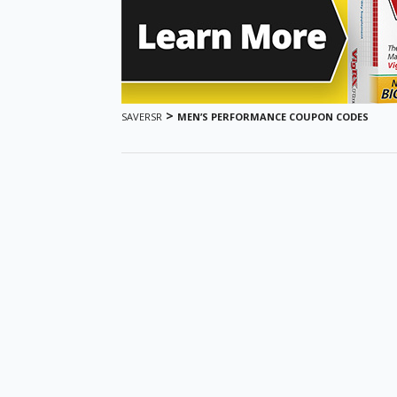
>
SAVERSR
MEN’S PERFORMANCE COUPON CODES