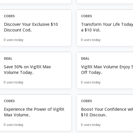
CODES
CODES
Discover Your Exclusive $10
Transform Your Life Today
Discount Cod..
a $10 Vol..
0 uses today
0 uses today
DEAL
DEAL
Save 50% on VigRX Max
VigRX Max Volume Enjoy 
Volume Today..
Off Today..
0 uses today
0 uses today
CODES
CODES
Experience the Power of VigRX
Boost Your Confidence wi
Max Volume..
$10 Discoun..
0 uses today
0 uses today