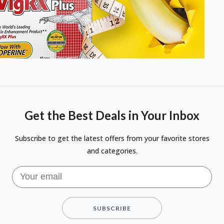
Get the Best Deals in Your Inbox
Subscribe to get the latest offers from your favorite stores
and categories.
SUBSCRIBE