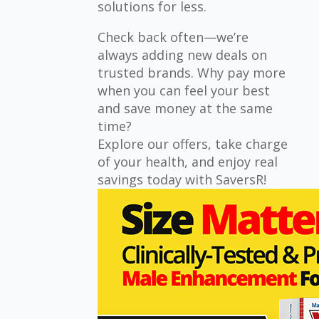
solutions for less.
Check back often—we’re
always adding new deals on
trusted brands. Why pay more
when you can feel your best
and save money at the same
time?
Explore our offers, take charge
of your health, and enjoy real
savings today with SaversR!