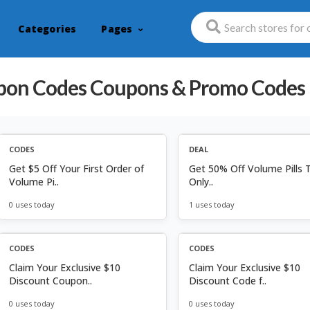
Categories
Pages
pon Codes
Coupons & Promo Codes
CODES
DEAL
Get $5 Off Your First Order of
Get 50% Off Volume Pills 
Volume Pi..
Only..
0 uses today
1 uses today
CODES
CODES
Claim Your Exclusive $10
Claim Your Exclusive $10
Discount Coupon..
Discount Code f..
0 uses today
0 uses today