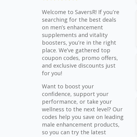
Welcome to SaversR! If you’re
searching for the best deals
on men’s enhancement
supplements and vitality
boosters, you’re in the right
place. We’ve gathered top
coupon codes, promo offers,
and exclusive discounts just
for you!
Want to boost your
confidence, support your
performance, or take your
wellness to the next level? Our
codes help you save on leading
male enhancement products,
so you can try the latest