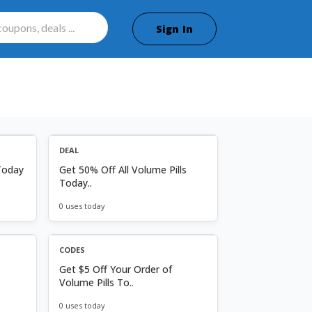
Sign In
DEAL
Today
Get 50% Off All Volume Pills
Today..
0 uses today
CODES
Get $5 Off Your Order of
Volume Pills To..
0 uses today