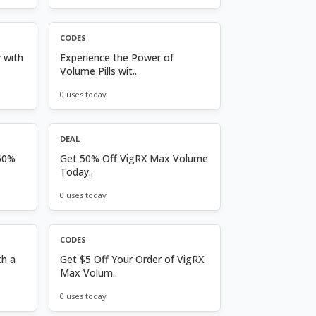
CODES
 with
Experience the Power of
Volume Pills wit..
0 uses today
DEAL
50%
Get 50% Off VigRX Max Volume
Today..
0 uses today
CODES
th a
Get $5 Off Your Order of VigRX
Max Volum..
0 uses today