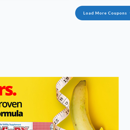
Load More Coupons