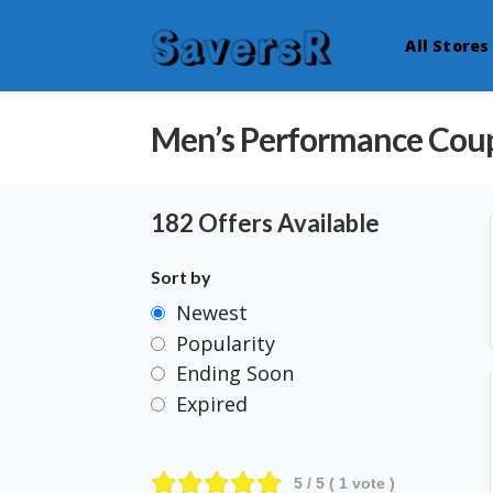
All Stores
Men’s Performance Cou
182 Offers Available
Sort by
Newest
Popularity
Ending Soon
Expired
5
/ 5 (
1
vote )