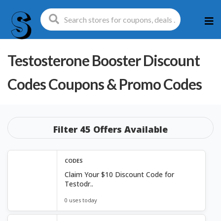
Ski
to
con
Testosterone Booster Discount
Codes
Coupons & Promo Codes
Filter 45 Offers Available
CODES
Claim Your $10 Discount Code for
Testodr..
0 uses today