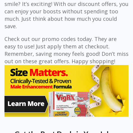
smile? It’s exciting! With our discount offers, you
can enjoy your boosts without spending too
much. Just think about how much you could
save.
Check out our promo codes today. They are
easy to use! Just apply them at checkout.
Remember, saving money feels good! Don’t miss
out on these great offers. Happy shopping!