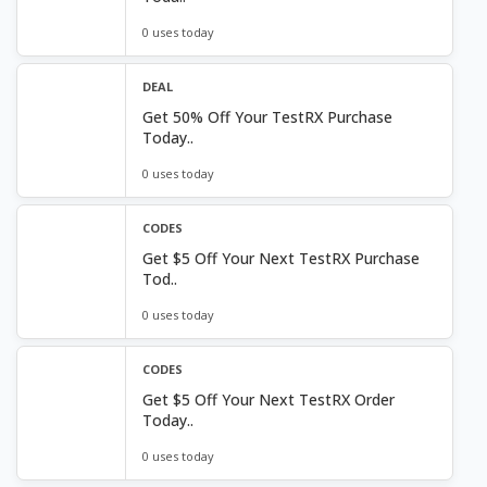
0 uses today
DEAL
Get 50% Off Your TestRX Purchase
Today..
0 uses today
CODES
Get $5 Off Your Next TestRX Purchase
Tod..
0 uses today
CODES
Get $5 Off Your Next TestRX Order
Today..
0 uses today