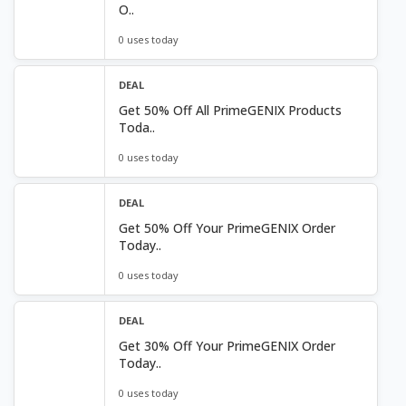
O..
0 uses today
DEAL
Get 50% Off All PrimeGENIX Products
Toda..
0 uses today
DEAL
Get 50% Off Your PrimeGENIX Order
Today..
0 uses today
DEAL
Get 30% Off Your PrimeGENIX Order
Today..
0 uses today