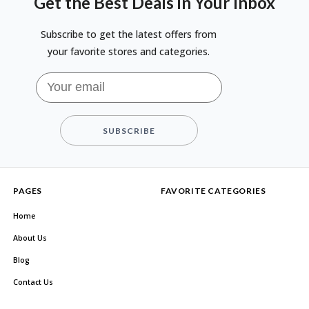
Get the Best Deals in Your Inbox
Subscribe to get the latest offers from
your favorite stores and categories.
SUBSCRIBE
PAGES
FAVORITE CATEGORIES
Home
About Us
Blog
Contact Us