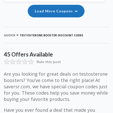
Load More Coupons
>
SAVERSR
TESTOSTERONE BOOSTER DISCOUNT CODES
45 Offers Available
Rate this post
Are you looking for great deals on testosterone
boosters? You’ve come to the right place! At
saversr.com, we have special coupon codes just
for you. These codes help you save money while
buying your favorite products.
Have you ever found a deal that made you