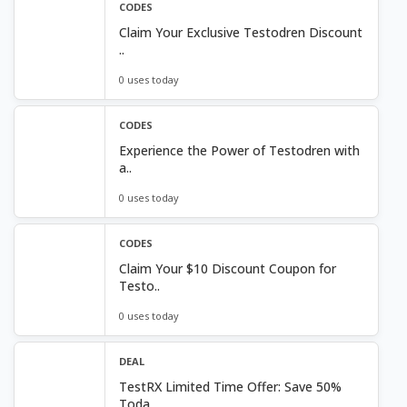
CODES
Claim Your Exclusive Testodren Discount
..
0 uses today
CODES
Experience the Power of Testodren with
a..
0 uses today
CODES
Claim Your $10 Discount Coupon for
Testo..
0 uses today
DEAL
TestRX Limited Time Offer: Save 50%
Toda..