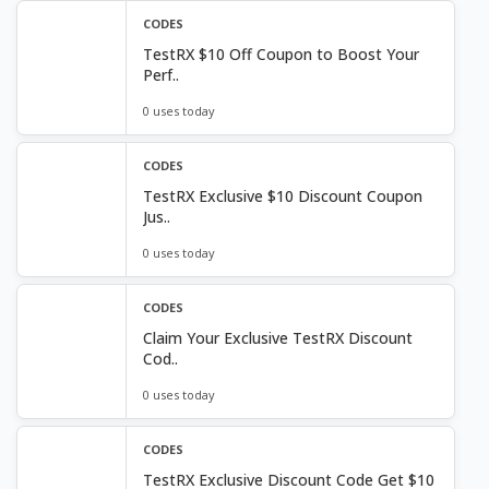
CODES
TestRX $10 Off Coupon to Boost Your
Perf..
0 uses today
CODES
TestRX Exclusive $10 Discount Coupon
Jus..
0 uses today
CODES
Claim Your Exclusive TestRX Discount
Cod..
0 uses today
CODES
TestRX Exclusive Discount Code Get $10